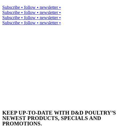
Subscribe • follow • newsletter •
Subscribe • follow • newsletter •
Subscribe • follow • newsletter •
Subscribe • follow • newsletter •
KEEP UP-TO-DATE WITH D&D POULTRY’S
NEWEST PRODUCTS, SPECIALS AND
PROMOTIONS.