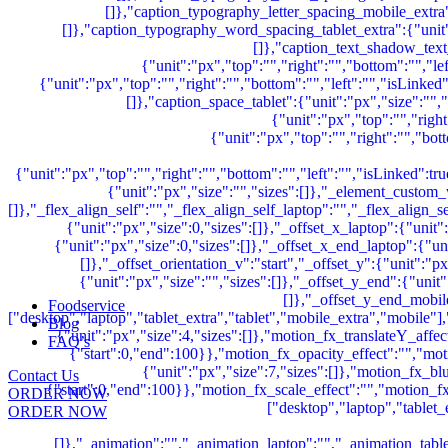
Foodservice
Blog
FAQ’s
Contact Us
ORDER NOW
ORDER NOW