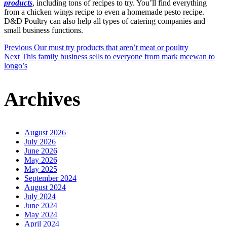
products
, including tons of recipes to try. You’ll find everything
from a chicken wings recipe to even a homemade pesto recipe.
D&D Poultry can also help all types of catering companies and
small business functions.
Post
Previous
Our must try products that aren’t meat or poultry
Next
This family business sells to everyone from mark mcewan to
longo’s
navigation
Archives
August 2026
July 2026
June 2026
May 2026
May 2025
September 2024
August 2024
July 2024
June 2024
May 2024
April 2024