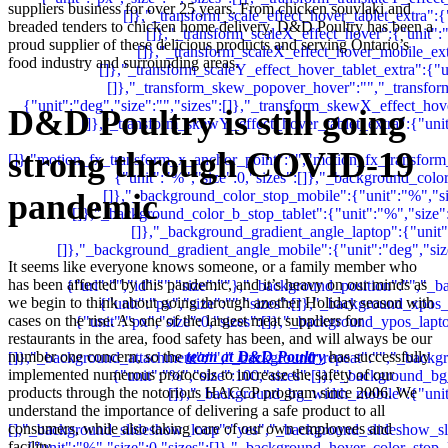
suppliers business for over 25 years. From chicken souvlaki and
breaded tenders to chicken home delivery, D&D Poultry has been a
proud supplier of these delicious products and serving Ontario’s
food industry and surrounding areas.
D&D Poultry is still going
strong through COVID-19
pandemic
It seems like everyone knows someone, or a family member who
has been affected by this pandemic, and it’s heavy on our minds as
we begin to think about going through another Holiday season with
cases on the rise. As one of the largest meat suppliers for
restaurants in the area, food safety has been, and will always be our
number one concern, so the
team at D&D Poultry
has successfully
implemented numerous protocols to increase the safety of our
products through the notorious HACCP program since 2006. We
understand the importance of delivering a safe product to all
consumers, while also taking care of our own employees and
facility.