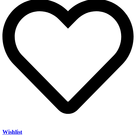
Wishlist