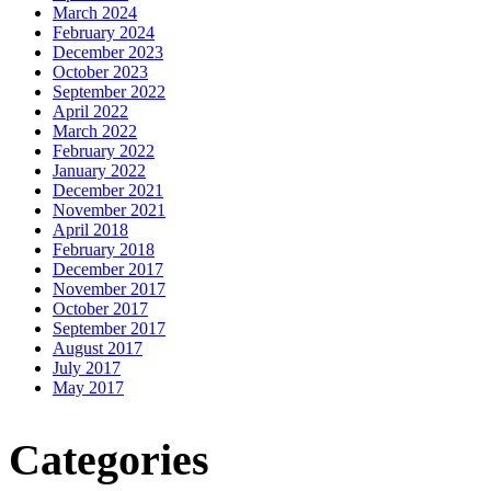
March 2024
February 2024
December 2023
October 2023
September 2022
April 2022
March 2022
February 2022
January 2022
December 2021
November 2021
April 2018
February 2018
December 2017
November 2017
October 2017
September 2017
August 2017
July 2017
May 2017
Categories