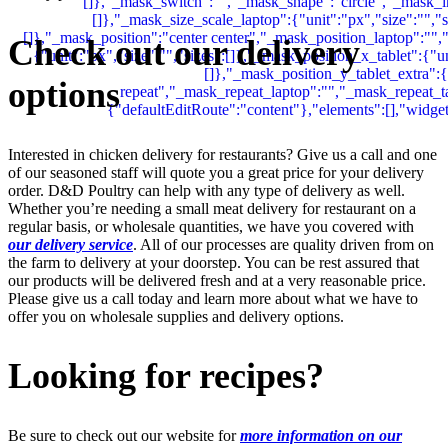
Check out our delivery
options
Interested in chicken delivery for restaurants? Give us a call and one
of our seasoned staff will quote you a great price for your delivery
order. D&D Poultry can help with any type of delivery as well.
Whether you’re needing a small meat delivery for restaurant on a
regular basis, or wholesale quantities, we have you covered with
our delivery service
. All of our processes are quality driven from on
the farm to delivery at your doorstep. You can be rest assured that
our products will be delivered fresh and at a very reasonable price.
Please give us a call today and learn more about what we have to
offer you on wholesale supplies and delivery options.
Looking for recipes?
Be sure to check out our website for
more information on our