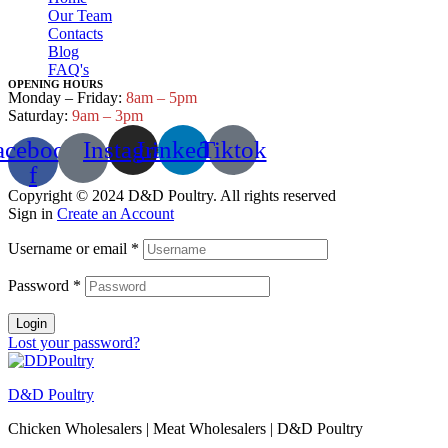
Our Team
Contacts
Blog
FAQ's
OPENING HOURS
Monday – Friday:
8am – 5pm
Saturday:
9am – 3pm
acebook-
Instagram
Linkedin
Tiktok
f
Copyright © 2024 D&D Poultry. All rights reserved
Sign in
Create an Account
Username or email
*
Password
*
Login
Lost your password?
D&D Poultry
Chicken Wholesalers | Meat Wholesalers | D&D Poultry