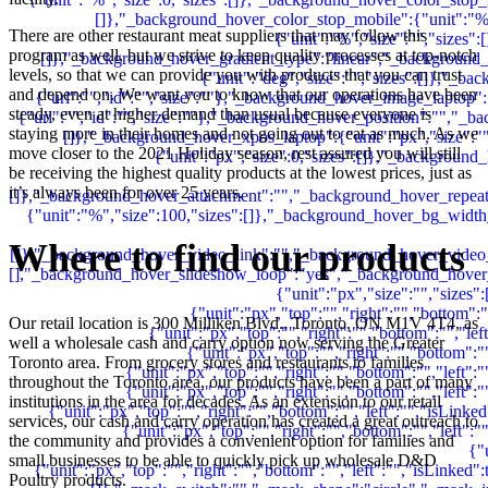
There are other restaurant meat suppliers that may follow this
program as well, but we strive to keep quality processes at top-notch
levels, so that we can provide you with products that you can trust
and depend on. We want you to know that our operations have been
steady, even at higher demand than usual because everyone is
staying more in their homes and not going out to eat as much. As we
move closer to the 2021 Holiday season, rest assured you will still
be receiving the highest quality products at the lowest prices, just as
it’s always been for over 25 years.
Where to find our products
Our retail location is 300 Milliken Blvd., Toronto, ON M1V 4T4, as
well a wholesale cash and carry option now serving the Greater
Toronto area. From grocery stores and restaurants to families
throughout the Toronto area, our products have been a part of many
institutions in the area for decades. As an extension to our retail
services, our cash and carry operation has created a great outreach to
the community and provides a convenient option for families and
small businesses to be able to quickly pick up wholesale D&D
Poultry products.