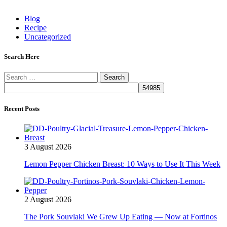
Blog
Recipe
Uncategorized
Search Here
Search
for:
Recent Posts
3 August 2026
Lemon Pepper Chicken Breast: 10 Ways to Use It This Week
2 August 2026
The Pork Souvlaki We Grew Up Eating — Now at Fortinos