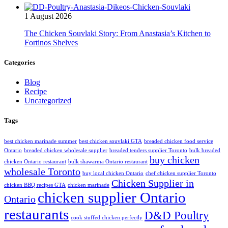
1 August 2026
The Chicken Souvlaki Story: From Anastasia’s Kitchen to
Fortinos Shelves
Categories
Blog
Recipe
Uncategorized
Tags
best chicken marinade summer
best chicken souvlaki GTA
breaded chicken food service
Ontario
breaded chicken wholesale supplier
breaded tenders supplier Toronto
bulk breaded
buy chicken
chicken Ontario restaurant
bulk shawarma Ontario restaurant
wholesale Toronto
buy local chicken Ontario
chef chicken supplier Toronto
Chicken Supplier in
chicken BBQ recipes GTA
chicken marinade
chicken supplier Ontario
Ontario
restaurants
D&D Poultry
cook stuffed chicken perfectly