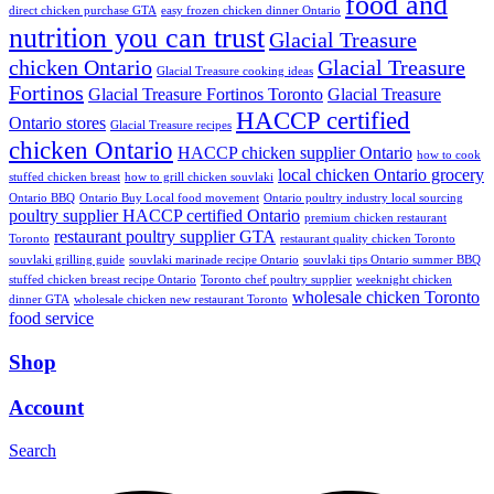
food and
direct chicken purchase GTA
easy frozen chicken dinner Ontario
nutrition you can trust
Glacial Treasure
chicken Ontario
Glacial Treasure
Glacial Treasure cooking ideas
Fortinos
Glacial Treasure Fortinos Toronto
Glacial Treasure
HACCP certified
Ontario stores
Glacial Treasure recipes
chicken Ontario
HACCP chicken supplier Ontario
how to cook
local chicken Ontario grocery
stuffed chicken breast
how to grill chicken souvlaki
Ontario BBQ
Ontario Buy Local food movement
Ontario poultry industry local sourcing
poultry supplier HACCP certified Ontario
premium chicken restaurant
restaurant poultry supplier GTA
Toronto
restaurant quality chicken Toronto
souvlaki grilling guide
souvlaki marinade recipe Ontario
souvlaki tips Ontario summer BBQ
stuffed chicken breast recipe Ontario
Toronto chef poultry supplier
weeknight chicken
wholesale chicken Toronto
dinner GTA
wholesale chicken new restaurant Toronto
food service
Shop
Account
Search