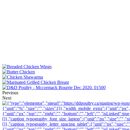
Previous
Next