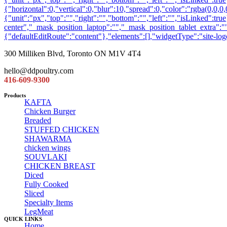
300 Milliken Blvd, Toronto ON M1V 4T4
hello@ddpoultry.com
416-609-9300
Products
KAFTA
Chicken Burger
Breaded
STUFFED CHICKEN
SHAWARMA
chicken wings
SOUVLAKI
CHICKEN BREAST
Diced
Fully Cooked
Sliced
Specialty Items
LegMeat
QUICK LINKS
Home