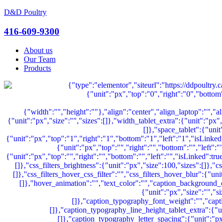
D&D Poultry
Menu
416-609-9300
About us
Our Team
Products