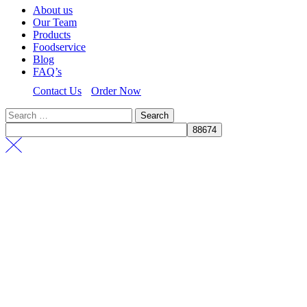
About us
Our Team
Products
Foodservice
Blog
FAQ’s
Contact Us
Order Now
Search
for: