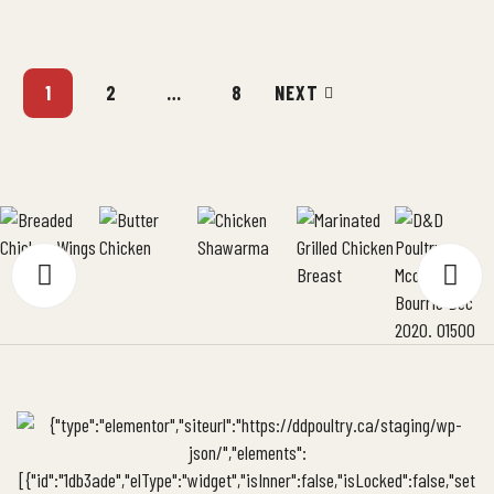
heats through, all without turning the meat into shoe leather. We’ve
been making stuffed chicken […]
1
2
…
8
NEXT