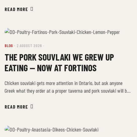
Treasure lineup, and if you buy one package at Fortinos this week,
you’ve got the foundation for at least ten different meals. Here are
READ MORE
ten of them. The Ten Ideas Sheet-pan dinner: bake […]
BLOG
2 AUGUST 2026
THE PORK SOUVLAKI WE GREW UP
EATING — NOW AT FORTINOS
Chicken souvlaki gets more attention in Ontario, but ask anyone
Greek what they order at a proper taverna and pork souvlaki will be
in the answer. It’s the traditional souvlaki — richer, more forgiving on
the grill, and in many families, the version that showed up at every
READ MORE
Sunday dinner. Our Glacial Treasure Pork Souvlaki […]