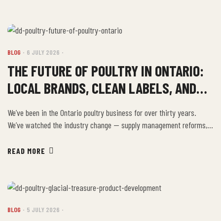
Greece, and this is how their family has always eaten. Where […]
BLOG
6 JULY 2026
THE FUTURE OF POULTRY IN ONTARIO:
LOCAL BRANDS, CLEAN LABELS, AND
WHAT CONSUMERS WANT
We’ve been in the Ontario poultry business for over thirty years.
We’ve watched the industry change — supply management reforms,
the rise of food safety regulation, the emergence of specialty food
segments, and now the biggest consumer-driven shift we’ve seen:
READ MORE
the demand for transparency, local sourcing, and clean-label
products from brands with real stories. Local […]
BLOG
5 JULY 2026