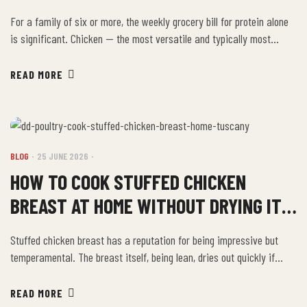
MAKES SENSE
For a family of six or more, the weekly grocery bill for protein alone
is significant. Chicken — the most versatile and typically most
affordable protein in that weekly shop — is also where buying
smarter makes the most immediate difference. The Once-a-Month
READ MORE
Stock Run The most efficient approach for large families is a once-
a-month […]
BLOG
25 JUNE 2026
HOW TO COOK STUFFED CHICKEN
BREAST AT HOME WITHOUT DRYING IT
OUT
Stuffed chicken breast has a reputation for being impressive but
temperamental. The breast itself, being lean, dries out quickly if
overcooked — and the stuffed format adds complexity: the outer
breast needs to reach safe internal temperature while the filling
READ MORE