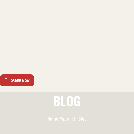
ORDER NOW
BLOG
Home Page
Blog