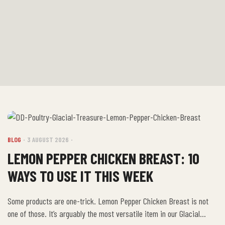
BLOG
3 AUGUST 2026
LEMON PEPPER CHICKEN BREAST: 10
WAYS TO USE IT THIS WEEK
Some products are one-trick. Lemon Pepper Chicken Breast is not
one of those. It’s arguably the most versatile item in our Glacial