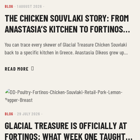
BLOG
1 AUGUST 2026
THE CHICKEN SOUVLAKI STORY: FROM
ANASTASIA’S KITCHEN TO FORTINOS
SHELVES
You can trace every skewer of Glacial Treasure Chicken Souvlaki
back to a specific kitchen in Greece. Anastasia Dikeos grew up
making souvlaki the way her mother and grandmother made it. Olive
oil. Fresh lemon juice. Garlic. Oregano. Salt and pepper. Not a recipe
READ MORE
from a book — a recipe from decades of watching, tasting, […]
BLOG
29 JULY 2026
GLACIAL TREASURE IS OFFICIALLY AT
FORTINOS: WHAT WEEK ONE TAUGHT