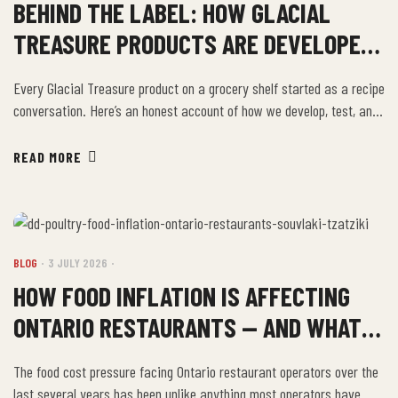
BEHIND THE LABEL: HOW GLACIAL
TREASURE PRODUCTS ARE DEVELOPED
AND TESTED
Every Glacial Treasure product on a grocery shelf started as a recipe
conversation. Here’s an honest account of how we develop, test, and
refine a product before it goes into production. It Starts in the
Family Kitchen The Dikeos family has been cooking Greek and
READ MORE
Mediterranean food for generations. Many of our most successful
products […]
BLOG
3 JULY 2026
HOW FOOD INFLATION IS AFFECTING
ONTARIO RESTAURANTS — AND WHAT
SMART OPERATORS ARE DOING
The food cost pressure facing Ontario restaurant operators over the
last several years has been unlike anything most operators have