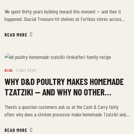
US
We spent thirty years building toward this moment — and then it
happened. Glacial Treasure hit shelves at Fortinos stores across
Ontario, and the first week has been everything we hoped it would be
and a few things we didn’t expect. This post is an honest recap.
READ MORE
What went well, what surprised us, and what’s […]
BLOG
7 JULY 2026
WHY D&D POULTRY MAKES HOMEMADE
TZATZIKI — AND WHY NO OTHER
ONTARIO CHICKEN PROCESSOR DOES
There’s a question customers ask us at the Cash & Carry fairly
often: why does a chicken processor make homemade Tzatziki and
Tirokafteri? The answer is the same reason we do everything the
way we do — because Kostas and Anastasia Dikeos came from
READ MORE