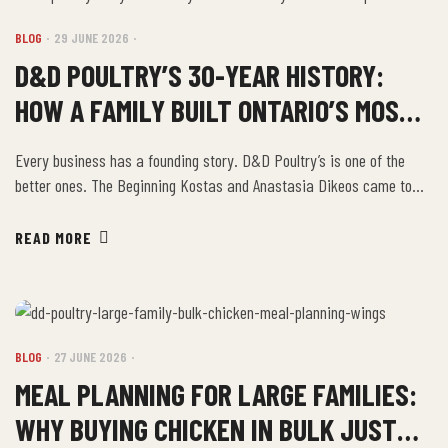
BLOG
29 JUNE 2026
D&D POULTRY’S 30-YEAR HISTORY:
HOW A FAMILY BUILT ONTARIO’S MOST
TRUSTED CHICKEN BRAND
Every business has a founding story. D&D Poultry’s is one of the
better ones. The Beginning Kostas and Anastasia Dikeos came to
Canada from Greece. They came, as so many immigrant families do,
looking for the chance to build something of their own in a place that
READ MORE
rewards hard work. They chose chicken. They chose […]
BLOG
27 JUNE 2026
MEAL PLANNING FOR LARGE FAMILIES:
WHY BUYING CHICKEN IN BULK JUST