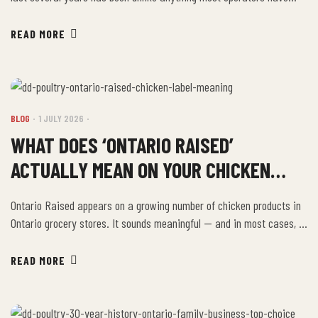
seen in their careers. Input costs — labour, energy, packaging —
have all risen. But protein costs, and chicken specifically, have been
READ MORE
among the most volatile line items on a food service P&L. The
operators […]
BLOG
1 JULY 2026
WHAT DOES ‘ONTARIO RAISED’
ACTUALLY MEAN ON YOUR CHICKEN
LABEL?
Ontario Raised appears on a growing number of chicken products in
Ontario grocery stores. It sounds meaningful — and in most cases, it
is. But understanding exactly what the claim covers helps you
evaluate whether it matters for the specific product you’re buying.
READ MORE
What Ontario Raised Generally Means In the context of Canadian
poultry, Ontario […]