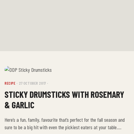
RECIPE
27 OCTOBER 2017
STICKY DRUMSTICKS WITH ROSEMARY
& GARLIC
Here’s a fun, family, favourite that’s perfect for the fall season and
sure to be a big hit with even the pickiest eaters at your table.