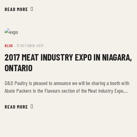
Enjoy! Ingredients: Directions: Combine the soy sauce, vinegar,
honey, brown sugar, rosemary and garlic in a large bowl to make a
READ MORE
marinade. Place the drumsticks in the bowl and […]
BLOG
17 OCTOBER 2017
2017 MEAT INDUSTRY EXPO IN NIAGARA,
ONTARIO
D&D Poultry is pleased to announce we will be sharing a booth with
Abate Packers in the Flavours section of the Meat Industry Expo,
October 20-21 at Scotiabank Convention Centre, Niagara Falls in
Booth B! Drop by and say ‘hi’ to Betty! If you’d like to attend, use the
READ MORE
Promo Code: RGXPO for complimentary admission to the show! […]