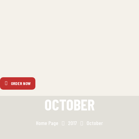
ORDER NOW
OCTOBER
Home Page
2017
October