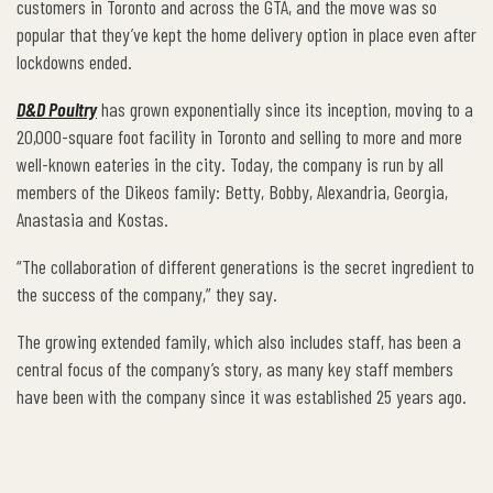
customers in Toronto and across the GTA, and the move was so
popular that they’ve kept the home delivery option in place even after
lockdowns ended.
D&D Poultry
has grown exponentially since its inception, moving to a
20,000-square foot facility in Toronto and selling to more and more
well-known eateries in the city. Today, the company is run by all
members of the Dikeos family: Betty, Bobby, Alexandria, Georgia,
Anastasia and Kostas.
“The collaboration of different generations is the secret ingredient to
the success of the company,” they say.
The growing extended family, which also includes staff, has been a
central focus of the company’s story, as many key staff members
have been with the company since it was established 25 years ago.