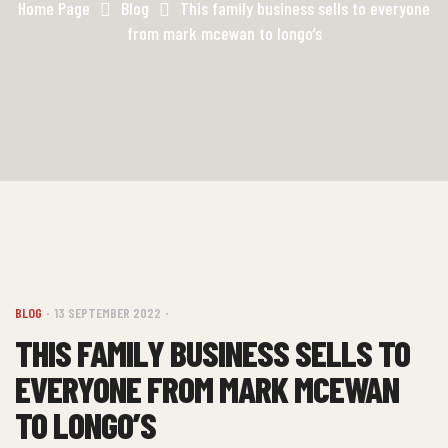
Home Page
Blog
This family business sells to everyone
from mark mcewan to longo’s
BLOG
13 SEPTEMBER 2022
THIS FAMILY BUSINESS SELLS TO
EVERYONE FROM MARK MCEWAN
TO LONGO’S