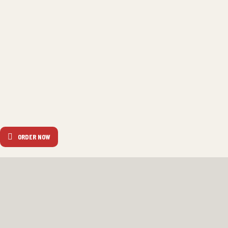
ORDER NOW