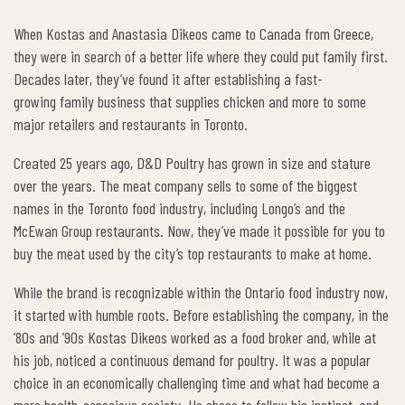
When Kostas and Anastasia Dikeos came to Canada from Greece,
they were in search of a better life where they could put family first.
Decades later, they’ve found it after establishing a fast-
growing family business that supplies chicken and more to some
major retailers and restaurants in Toronto.
Created 25 years ago, D&D Poultry has grown in size and stature
over the years. The meat company sells to some of the biggest
names in the Toronto food industry, including Longo’s and the
McEwan Group restaurants. Now, they’ve made it possible for you to
buy the meat used by the city’s top restaurants to make at home.
While the brand is recognizable within the Ontario food industry now,
it started with humble roots. Before establishing the company, in the
’80s and ’90s Kostas Dikeos worked as a food broker and, while at
his job, noticed a continuous demand for poultry. It was a popular
choice in an economically challenging time and what had become a