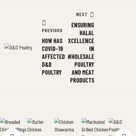
NEXT
ENSURING
PREVIOUS
HALAL
HOW HAS
EXCELLENCE
COVID-19
IN
AFFECTED
WHOLESALE
D&D
POULTRY
POULTRY
AND MEAT
PRODUCTS