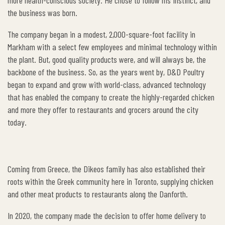
more health-conscious society. He chose to follow his instinct, and
the business was born.
The company began in a modest, 2,000-square-foot facility in
Markham with a select few employees and minimal technology within
the plant. But, good quality products were, and will always be, the
backbone of the business. So, as the years went by, D&D Poultry
began to expand and grow with world-class, advanced technology
that has enabled the company to create the highly-regarded chicken
and more they offer to restaurants and grocers around the city
today.
Coming from Greece, the Dikeos family has also established their
roots within the Greek community here in Toronto, supplying chicken
and other meat products to restaurants along the Danforth.
In 2020, the company made the decision to offer home delivery to