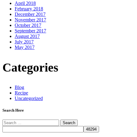
April 2018
February 2018
December 2017
November 2017
October 2017
September 2017
August 2017
July 2017
May 2017
Categories
Blog
Recipe
Uncategorized
Search Here
Search
for: