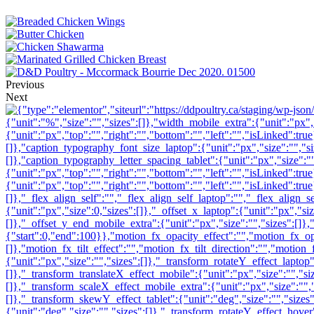
Previous
Next