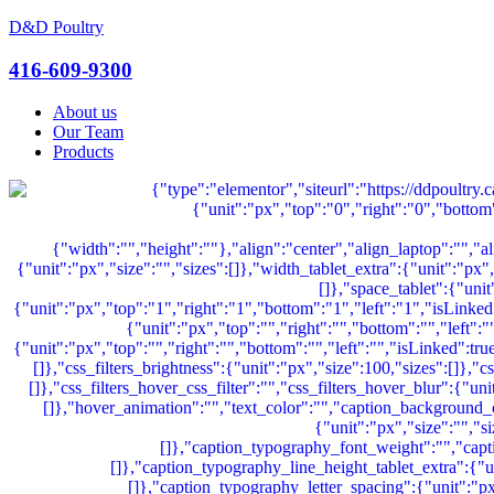
D&D Poultry
Menu
416-609-9300
About us
Our Team
Products