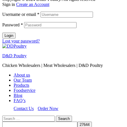
Sign in
Create an Account
Username or email
*
Password
*
Login
Lost your password?
D&D Poultry
Chicken Wholesalers | Meat Wholesalers | D&D Poultry
About us
Our Team
Products
Foodservice
Blog
FAQ’s
Contact Us
Order Now
Search
for: