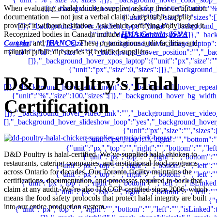
When evaluating a halal chicken supplier, ask for their certification
documentation — not just a verbal claim. A reputable supplier
provides it without hesitation. Ask which certifying body issued it.
Recognized bodies in Canada include
HMA Canada
,
ISNA
Canada
, and
IFANCC
. These organizations audit facilities and
maintain public directories of certified suppliers.
D&D Poultry’s Halal
Certification
D&D Poultry is halal-certified. We’ve supplied halal chicken to
restaurants, catering companies, and institutional food programs
across Ontario for decades. Our Toronto facility maintains the
certifications, documentation, and processes required to back that
claim at any audit. We’re also HACCP-certified since 2006, which
means the food safety protocols that protect halal integrity are built
into our entire production system.