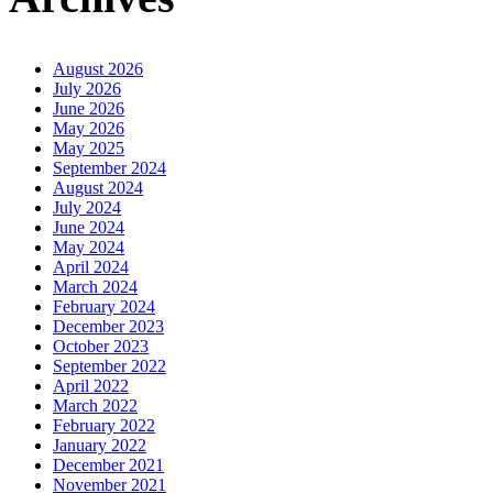
August 2026
July 2026
June 2026
May 2026
May 2025
September 2024
August 2024
July 2024
June 2024
May 2024
April 2024
March 2024
February 2024
December 2023
October 2023
September 2022
April 2022
March 2022
February 2022
January 2022
December 2021
November 2021