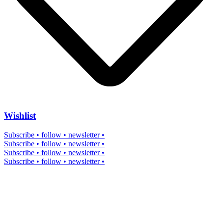
Wishlist
Subscribe • follow • newsletter •
Subscribe • follow • newsletter •
Subscribe • follow • newsletter •
Subscribe • follow • newsletter •