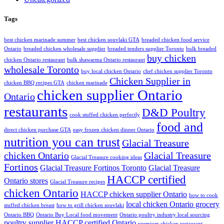
Tags
best chicken marinade summer
best chicken souvlaki GTA
breaded chicken food service
Ontario
breaded chicken wholesale supplier
breaded tenders supplier Toronto
bulk breaded
buy chicken
chicken Ontario restaurant
bulk shawarma Ontario restaurant
wholesale Toronto
buy local chicken Ontario
chef chicken supplier Toronto
Chicken Supplier in
chicken BBQ recipes GTA
chicken marinade
chicken supplier Ontario
Ontario
restaurants
D&D Poultry
cook stuffed chicken perfectly
food and
direct chicken purchase GTA
easy frozen chicken dinner Ontario
nutrition you can trust
Glacial Treasure
chicken Ontario
Glacial Treasure
Glacial Treasure cooking ideas
Fortinos
Glacial Treasure Fortinos Toronto
Glacial Treasure
HACCP certified
Ontario stores
Glacial Treasure recipes
chicken Ontario
HACCP chicken supplier Ontario
how to cook
local chicken Ontario grocery
stuffed chicken breast
how to grill chicken souvlaki
Ontario BBQ
Ontario Buy Local food movement
Ontario poultry industry local sourcing
poultry supplier HACCP certified Ontario
premium chicken restaurant