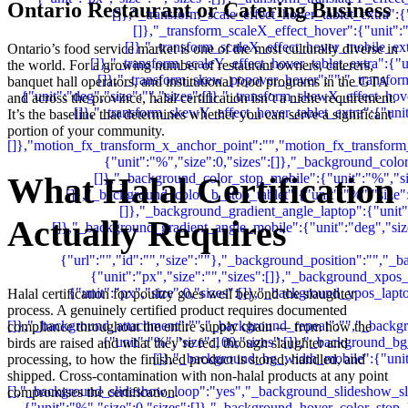
Ontario Restaurant or Catering Business
Ontario’s food service market is one of the most culturally diverse in
the world. For a growing number of restaurant owners, caterers,
banquet hall operators, and institutional food programs in the GTA
and across the province, halal certification isn’t a niche requirement.
It’s the baseline that determines whether you can serve a significant
portion of your community.
What Halal Certification
Actually Requires
Halal certification for poultry goes well beyond the slaughter
process. A genuinely certified product requires documented
compliance throughout the entire supply chain — from how the
birds are raised and what they’re fed, through slaughter and
processing, to how the finished product is stored, handled, and
shipped. Cross-contamination with non-halal products at any point
compromises the certification.