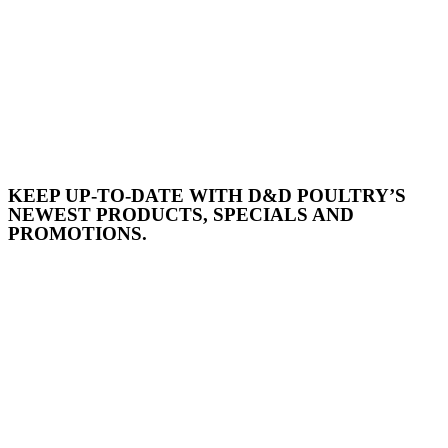
KEEP UP-TO-DATE WITH D&D POULTRY’S
NEWEST PRODUCTS, SPECIALS AND
PROMOTIONS.