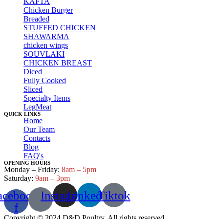
KAFTA
Chicken Burger
Breaded
STUFFED CHICKEN
SHAWARMA
chicken wings
SOUVLAKI
CHICKEN BREAST
Diced
Fully Cooked
Sliced
Specialty Items
LegMeat
QUICK LINKS
Home
Our Team
Contacts
Blog
FAQ's
OPENING HOURS
Monday – Friday:
8am – 5pm
Saturday:
9am – 3pm
acebook-
Instagram
Linkedin
Tiktok
f
Copyright © 2024 D&D Poultry. All rights reserved