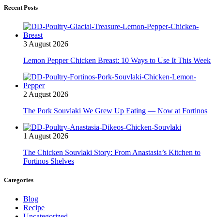
Recent Posts
3 August 2026
Lemon Pepper Chicken Breast: 10 Ways to Use It This Week
2 August 2026
The Pork Souvlaki We Grew Up Eating — Now at Fortinos
1 August 2026
The Chicken Souvlaki Story: From Anastasia’s Kitchen to
Fortinos Shelves
Categories
Blog
Recipe
Uncategorized