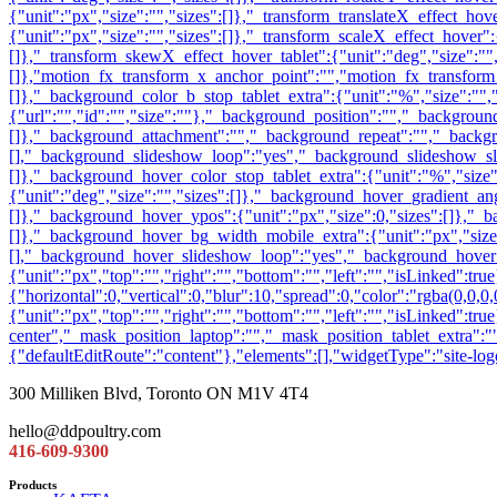
300 Milliken Blvd, Toronto ON M1V 4T4
hello@ddpoultry.com
416-609-9300
Products