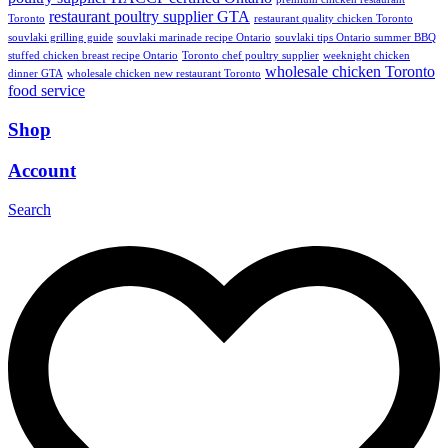
restaurant poultry supplier GTA
Toronto
restaurant quality chicken Toronto
souvlaki grilling guide
souvlaki marinade recipe Ontario
souvlaki tips Ontario summer BBQ
stuffed chicken breast recipe Ontario
Toronto chef poultry supplier
weeknight chicken
wholesale chicken Toronto
dinner GTA
wholesale chicken new restaurant Toronto
food service
Shop
Account
Search