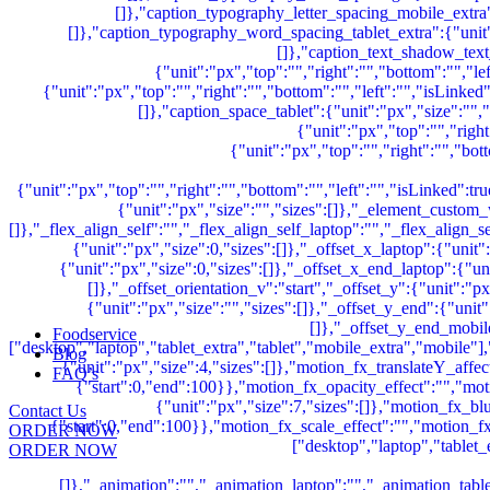
Foodservice
Blog
FAQ’s
Contact Us
ORDER NOW
ORDER NOW