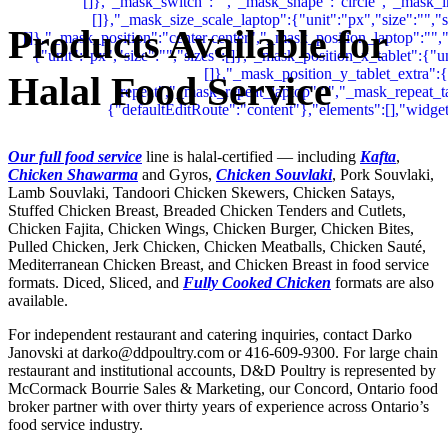
Products Available for
Halal Food Service
Our full food service
line is halal-certified — including
Kafta
,
Chicken Shawarma
and Gyros,
Chicken Souvlaki
, Pork Souvlaki,
Lamb Souvlaki, Tandoori Chicken Skewers, Chicken Satays,
Stuffed Chicken Breast, Breaded Chicken Tenders and Cutlets,
Chicken Fajita, Chicken Wings, Chicken Burger, Chicken Bites,
Pulled Chicken, Jerk Chicken, Chicken Meatballs, Chicken Sauté,
Mediterranean Chicken Breast, and Chicken Breast in food service
formats. Diced, Sliced, and
Fully Cooked Chicken
formats are also
available.
For independent restaurant and catering inquiries, contact Darko
Janovski at darko@ddpoultry.com or 416-609-9300. For large chain
restaurant and institutional accounts, D&D Poultry is represented by
McCormack Bourrie Sales & Marketing, our Concord, Ontario food
broker partner with over thirty years of experience across Ontario’s
food service industry.