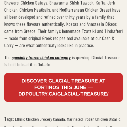
Skewers, Chicken Satays, Shawarma, Shish Tawook, Kafta, Jerk
Chicken, Chicken Meatballs, and Mediterranean Chicken Breast have
all been developed and refined over thirty years by a family that
knows these flavours authentically. Kostas and Anastasia Dikeos
came from Greece. Their family’s homemade Tzatziki and Tirokafteri
— made from original Greek recipes and available at our Cash &
Carry — are what authenticity looks like in practice.
The
specialty frozen chicken category
is growing. Glacial Treasure
is built to lead it in Ontario.
DISCOVER GLACIAL TREASURE AT
FORTINOS THIS JUNE —
DDPOULTRY.CA/GLACIAL-TREASURE/
Tags:
,
,
Ethnic Chicken Grocery Canada
Marinated Frozen Chicken Ontario