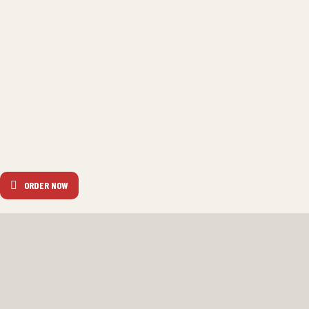
ORDER NOW