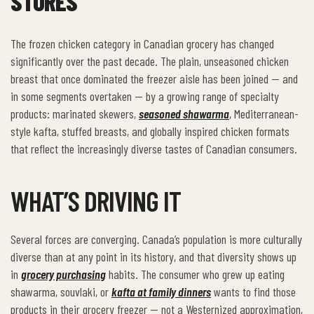
STORES
The frozen chicken category in Canadian grocery has changed
significantly over the past decade. The plain, unseasoned chicken
breast that once dominated the freezer aisle has been joined — and
in some segments overtaken — by a growing range of specialty
products: marinated skewers,
seasoned shawarma
, Mediterranean-
style kafta, stuffed breasts, and globally inspired chicken formats
that reflect the increasingly diverse tastes of Canadian consumers.
WHAT’S DRIVING IT
Several forces are converging. Canada’s population is more culturally
diverse than at any point in its history, and that diversity shows up
in
grocery purchasing
habits. The consumer who grew up eating
shawarma, souvlaki, or
kafta at family dinners
wants to find those
products in their grocery freezer — not a Westernized approximation,