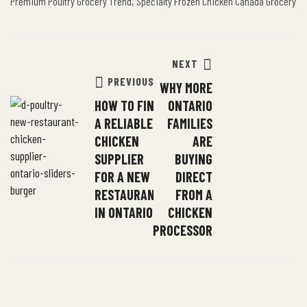
,
Premium Poultry Grocery Trend
Specialty Frozen Chicken Canada Grocery
NEXT
PREVIOUS
WHY MORE
HOW TO FIND
ONTARIO
A RELIABLE
FAMILIES
CHICKEN
ARE
SUPPLIER
BUYING
FOR A NEW
DIRECT
RESTAURANT
FROM A
IN ONTARIO
CHICKEN
PROCESSOR