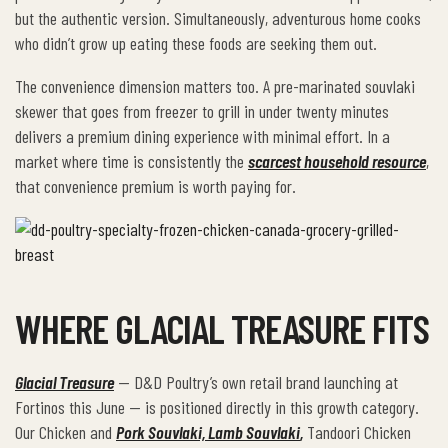
but the authentic version. Simultaneously, adventurous home cooks
who didn’t grow up eating these foods are seeking them out.
The convenience dimension matters too. A pre-marinated souvlaki
skewer that goes from freezer to grill in under twenty minutes
delivers a premium dining experience with minimal effort. In a
market where time is consistently the
scarcest household resource
,
that convenience premium is worth paying for.
WHERE GLACIAL TREASURE FITS
Glacial Treasure
— D&D Poultry’s own retail brand launching at
Fortinos this June — is positioned directly in this growth category.
Our Chicken and
Pork Souvlaki, Lamb Souvlaki
,
Tandoori Chicken