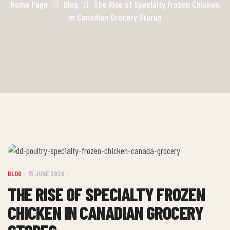
Home Page
Blog
The Rise of Specialty Frozen Chicken
in Canadian Grocery Stores
BLOG
15 JUNE 2026
THE RISE OF SPECIALTY FROZEN
CHICKEN IN CANADIAN GROCERY