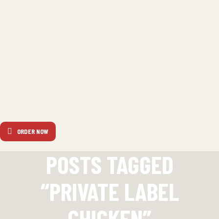
ORDER NOW
POSTS TAGGED
“PRIVATE LABEL
CHICKEN”