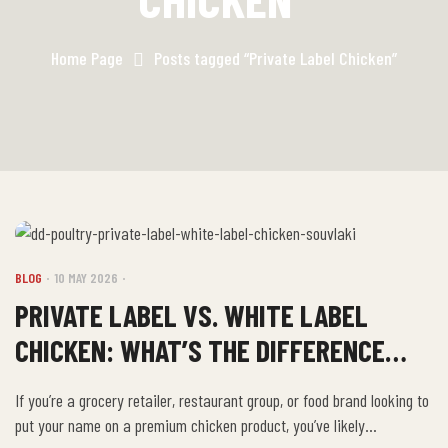
Home Page
Posts tagged “Private Label Chicken”
BLOG
10 MAY 2026
PRIVATE LABEL VS. WHITE LABEL
CHICKEN: WHAT’S THE DIFFERENCE
AND WHAT DOES D&D OFFER?
If you’re a grocery retailer, restaurant group, or food brand looking to
put your name on a premium chicken product, you’ve likely