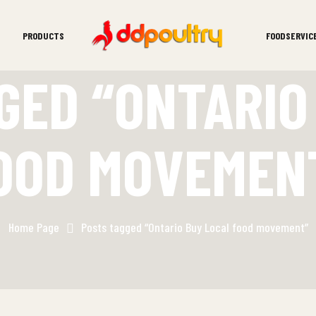
PRODUCTS
FOODSERVIC
GED “ONTARIO
OOD MOVEMEN
Home Page
Posts tagged “Ontario Buy Local food movement”