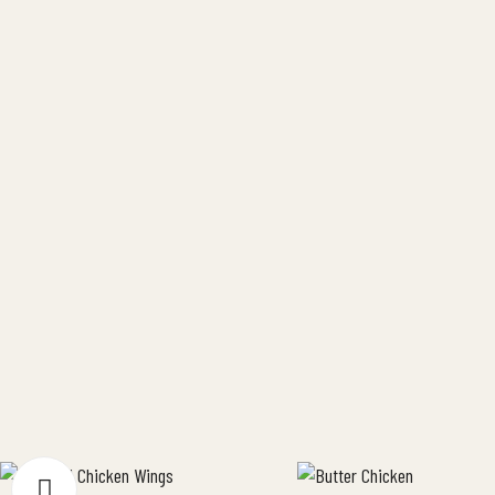
industry. Why Buy Local Matters
[…]