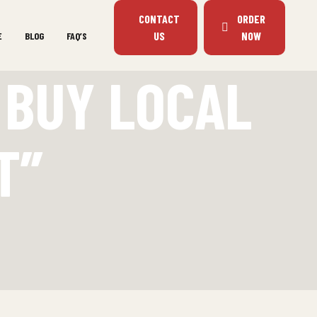
CONTACT
ORDER
US
NOW
E
BLOG
FAQ’S
 BUY LOCAL
T”