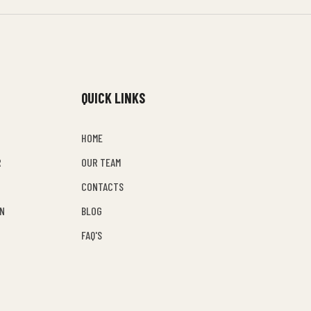
QUICK LINKS
HOME
R
OUR TEAM
CONTACTS
EN
BLOG
FAQ'S