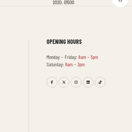
OPENING HOURS
Monday – Friday:
8am – 5pm
Saturday:
9am – 3pm