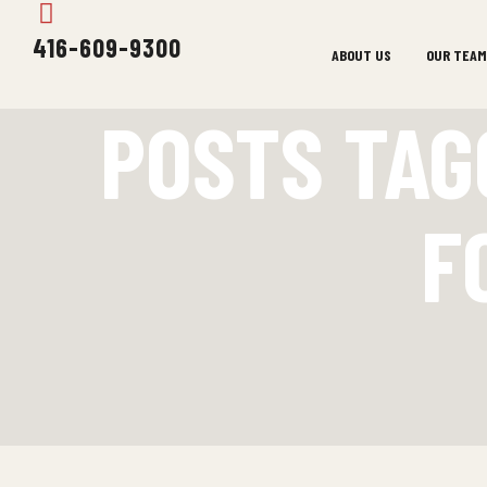
416-609-9300
ABOUT US
OUR TEAM
POSTS TAG
F