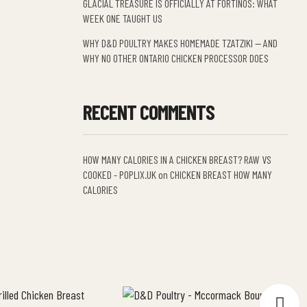
GLACIAL TREASURE IS OFFICIALLY AT FORTINOS: WHAT
WEEK ONE TAUGHT US
WHY D&D POULTRY MAKES HOMEMADE TZATZIKI — AND
WHY NO OTHER ONTARIO CHICKEN PROCESSOR DOES
RECENT COMMENTS
HOW MANY CALORIES IN A CHICKEN BREAST? RAW VS
COOKED - POPLIX.UK
on
CHICKEN BREAST HOW MANY
CALORIES