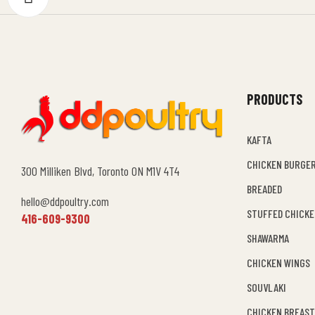
PRODUCTS
KAFTA
CHICKEN BURGE
300 Milliken Blvd, Toronto ON M1V 4T4
BREADED
hello@ddpoultry.com
STUFFED CHICK
416-609-9300
SHAWARMA
CHICKEN WINGS
SOUVLAKI
CHICKEN BREAST