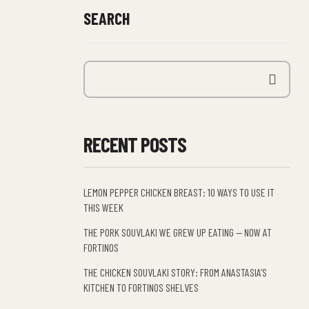
SEARCH
RECENT POSTS
LEMON PEPPER CHICKEN BREAST: 10 WAYS TO USE IT
THIS WEEK
THE PORK SOUVLAKI WE GREW UP EATING — NOW AT
FORTINOS
THE CHICKEN SOUVLAKI STORY: FROM ANASTASIA’S
KITCHEN TO FORTINOS SHELVES