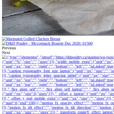
Previous
Next