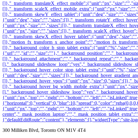
300 Milliken Blvd, Toronto ON M1V 4T4