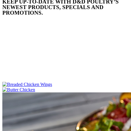
KEEP UP-TO-DATE WITH D&D POULTRY’S
NEWEST PRODUCTS, SPECIALS AND
PROMOTIONS.