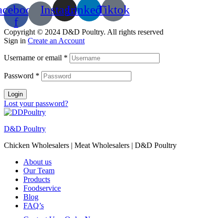
acebook-
Instagram
Linkedin
Tiktok
f
Copyright © 2024 D&D Poultry. All rights reserved
Sign in
Create an Account
Username or email
*
Password
*
Login
Lost your password?
D&D Poultry
Chicken Wholesalers | Meat Wholesalers | D&D Poultry
About us
Our Team
Products
Foodservice
Blog
FAQ’s