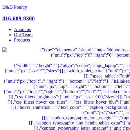
D&D Poultry
Menu
416-609-9300
About us
Our Team
Products