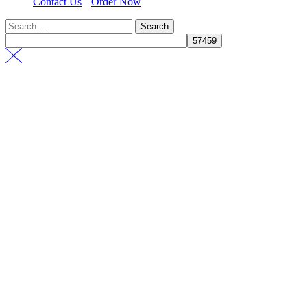
Contact Us
Order Now
Search
for: