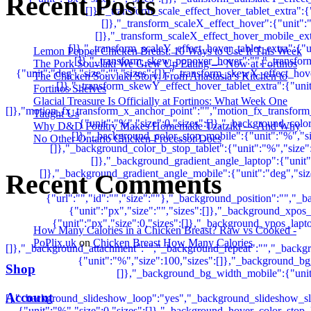
Recent Posts
Lemon Pepper Chicken Breast: 10 Ways to Use It This Week
The Pork Souvlaki We Grew Up Eating — Now at Fortinos
The Chicken Souvlaki Story: From Anastasia’s Kitchen to
Fortinos Shelves
Glacial Treasure Is Officially at Fortinos: What Week One
Taught Us
Why D&D Poultry Makes Homemade Tzatziki — And Why
No Other Ontario Chicken Processor Does
Recent Comments
How Many Calories in a Chicken Breast? Raw vs Cooked -
PoPlix.uk
on
Chicken Breast How Many Calories
Shop
Account