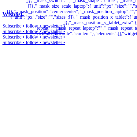
Wishlist
Subscribe • follow • newsletter •
Subscribe • follow • newsletter •
Subscribe • follow • newsletter •
Subscribe • follow • newsletter •