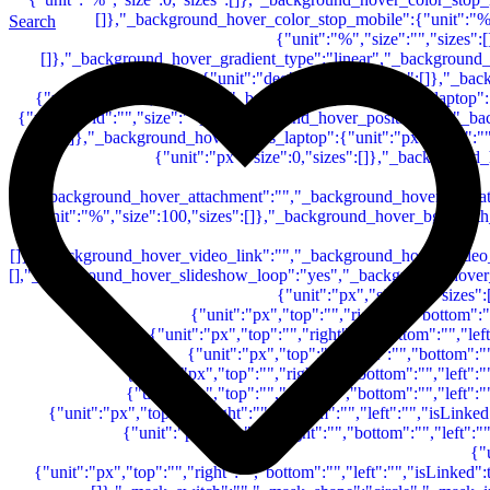
Search