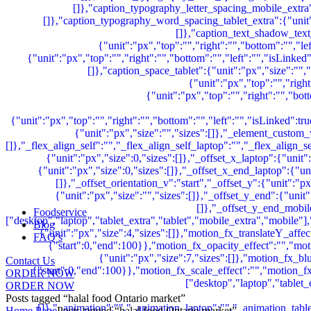
Foodservice
Blog
FAQ’s
Contact Us
ORDER NOW
ORDER NOW
Posts tagged “halal food Ontario market”
Home Page
Posts tagged “halal food Ontario market”