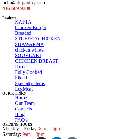
hello@ddpoultry.com
416-609-9300
Products
KAFTA
Chicken Burger
Breaded
STUFFED CHICKEN
SHAWARMA
chicken wings
SOUVLAKI
CHICKEN BREAST
Diced
Fully Cooked
Sliced
Specialty Items
LegMeat
QUICK LINKS
Home
Our Team
Contacts
Blog
FAQ's
OPENING HOURS
Monday – Friday:
8am – 5pm
Saturday:
9am – 3pm