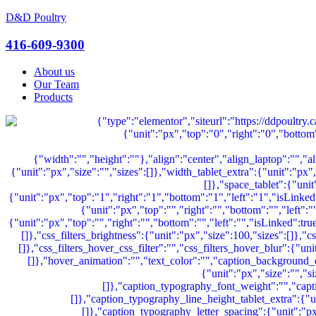
D&D Poultry
Menu
416-609-9300
About us
Our Team
Products