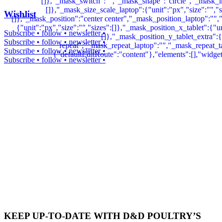
Wishlist
Subscribe • follow • newsletter •
Subscribe • follow • newsletter •
Subscribe • follow • newsletter •
Subscribe • follow • newsletter •
KEEP UP-TO-DATE WITH D&D POULTRY’S