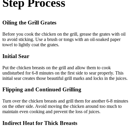
Step Process
Oiling the Grill Grates
Before you cook the chicken on the grill, grease the grates with oil
to avoid sticking. Use a brush or tongs with an oil-soaked paper
towel to lightly coat the grates.
Initial Sear
Put the chicken breasts on the grill and allow them to cook
undisturbed for 6-8 minutes on the first side to sear properly. This
initial sear creates those beautiful grill marks and locks in the juices.
Flipping and Continued Grilling
Turn over the chicken breasts and grill them for another 6-8 minutes
on the other side. Avoid moving the chicken around too much to
maintain even cooking and prevent the loss of juices.
Indirect Heat for Thick Breasts