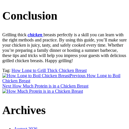
Conclusion
Grilling thick
chicken
breasts perfectly is a skill you can learn with
the right methods and practice. By using this guide, you’ll make sure
your chicken is juicy, tasty, and safely cooked every time. Whether
you’re preparing a family dinner or hosting a summer barbecue,
these tips and tricks will help you impress your guests with delicious
grilled chicken breasts. Happy grilling!
Tag:
How Long to Grill Thick Chicken Breast
Post
Previous
How Long to Boil
Chicken Breast
Next
How Much Protein is in a Chicken Breast
navigation
Archives
August 2026