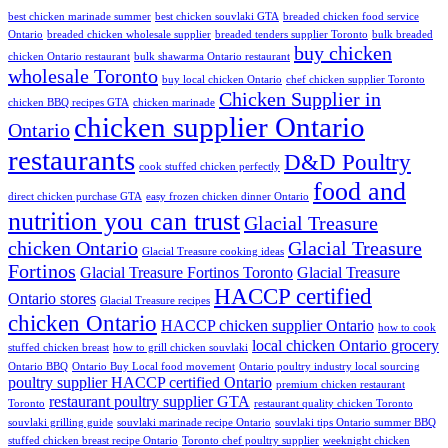
best chicken marinade summer
best chicken souvlaki GTA
breaded chicken food service
Ontario
breaded chicken wholesale supplier
breaded tenders supplier Toronto
bulk breaded
buy chicken
chicken Ontario restaurant
bulk shawarma Ontario restaurant
wholesale Toronto
buy local chicken Ontario
chef chicken supplier Toronto
Chicken Supplier in
chicken BBQ recipes GTA
chicken marinade
chicken supplier Ontario
Ontario
restaurants
D&D Poultry
cook stuffed chicken perfectly
food and
direct chicken purchase GTA
easy frozen chicken dinner Ontario
nutrition you can trust
Glacial Treasure
chicken Ontario
Glacial Treasure
Glacial Treasure cooking ideas
Fortinos
Glacial Treasure Fortinos Toronto
Glacial Treasure
HACCP certified
Ontario stores
Glacial Treasure recipes
chicken Ontario
HACCP chicken supplier Ontario
how to cook
local chicken Ontario grocery
stuffed chicken breast
how to grill chicken souvlaki
Ontario BBQ
Ontario Buy Local food movement
Ontario poultry industry local sourcing
poultry supplier HACCP certified Ontario
premium chicken restaurant
restaurant poultry supplier GTA
Toronto
restaurant quality chicken Toronto
souvlaki grilling guide
souvlaki marinade recipe Ontario
souvlaki tips Ontario summer BBQ
stuffed chicken breast recipe Ontario
Toronto chef poultry supplier
weeknight chicken