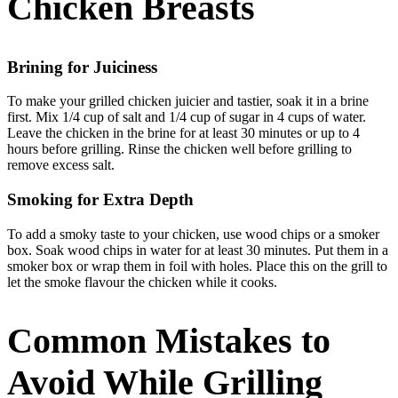
Chicken Breasts
Brining for Juiciness
To make your grilled chicken juicier and tastier, soak it in a brine
first. Mix 1/4 cup of salt and 1/4 cup of sugar in 4 cups of water.
Leave the chicken in the brine for at least 30 minutes or up to 4
hours before grilling. Rinse the chicken well before grilling to
remove excess salt.
Smoking for Extra Depth
To add a smoky taste to your chicken, use wood chips or a smoker
box. Soak wood chips in water for at least 30 minutes. Put them in a
smoker box or wrap them in foil with holes. Place this on the grill to
let the smoke flavour the chicken while it cooks.
Common Mistakes to
Avoid While Grilling