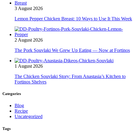
3 August 2026
Lemon Pepper Chicken Breast: 10 Ways to Use It This Week
2 August 2026
The Pork Souvlaki We Grew Up Eating — Now at Fortinos
1 August 2026
The Chicken Souvlaki Story: From Anastasia’s Kitchen to
Fortinos Shelves
Categories
Blog
Recipe
Uncategorized
Tags