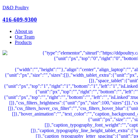
D&D Poultry
Menu
416-609-9300
About us
Our Team
Products