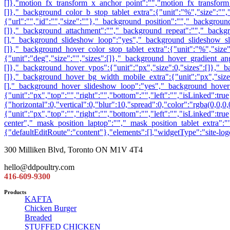
300 Milliken Blvd, Toronto ON M1V 4T4
hello@ddpoultry.com
416-609-9300
Products
KAFTA
Chicken Burger
Breaded
STUFFED CHICKEN