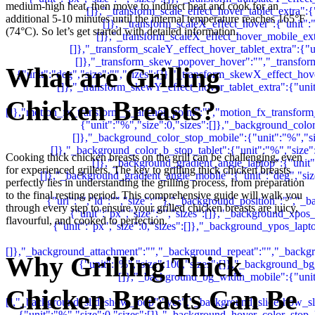
medium-high heat, then move to indirect heat and cook for an
additional 5-10 minutes until the internal temperature reaches 165°F
(74°C). So let’s get started with detailed information.
What are Grilling
Chicken Breasts?
Cooking thick chicken breasts on the grill can be challenging, even
for experienced grillers. The key to grilling thick chicken breasts
perfectly lies in understanding the grilling process, from preparation
to the final resting period. This comprehensive guide will walk you
through every step to ensure your grilled chicken breasts are juicy,
flavourful, and cooked to perfection.
Why Grilling Thick
Chicken Breasts Can Be