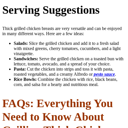
Serving Suggestions
Thick grilled chicken breasts are very versatile and can be enjoyed
in many different ways. Here are a few ideas:
Salads:
Slice the grilled chicken and add it to a fresh salad
with mixed greens, cherry tomatoes, cucumbers, and a light
vinaigrette.
Sandwiches:
Serve the grilled chicken on a toasted bun with
lettuce, tomato, avocado, and a spread of your choice.
Pasta:
Cut the chicken into strips and toss it with pasta,
roasted vegetables, and a creamy Alfredo or
pesto sauce
.
Rice Bowls:
Combine the chicken with rice, black beans,
corn, and salsa for a hearty and nutritious meal.
FAQs: Everything You
Need to Know About