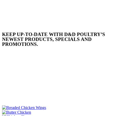
KEEP UP-TO-DATE WITH D&D POULTRY’S
NEWEST PRODUCTS, SPECIALS AND
PROMOTIONS.