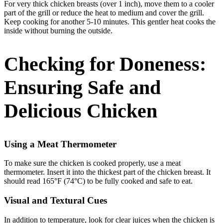
For very thick chicken breasts (over 1 inch), move them to a cooler
part of the grill or reduce the heat to medium and cover the grill.
Keep cooking for another 5-10 minutes. This gentler heat cooks the
inside without burning the outside.
Checking for Doneness:
Ensuring Safe and
Delicious Chicken
Using a Meat Thermometer
To make sure the chicken is cooked properly, use a meat
thermometer. Insert it into the thickest part of the chicken breast. It
should read 165°F (74°C) to be fully cooked and safe to eat.
Visual and Textural Cues
In addition to temperature, look for clear juices when the chicken is