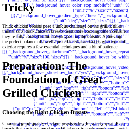
Tricky
Thick chicken breasts pose a unique challenge on the grill. Unlike
thinner cuts, thick chicken breasts need more cooking time to ensure
they’re fully cooked without drying out on the outside. Achieving
the perfect balance of a well-cooked interior and a crispy, flavourful
exterior requires a few essential techniques and a bit of patience.
Preparation: The
Foundation of Great
Grilled Chicken
Choosing the Right Chicken Breasts
Choosing good-quality chicken breasts is key for a tasty meal. Pick
breasts that are the same size and thickness to cook evenly and avoid