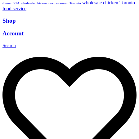
wholesale chicken Toronto
dinner GTA
wholesale chicken new restaurant Toronto
food service
Shop
Account
Search