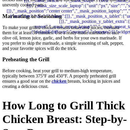
unevenly cooked parts.
Marinating or Seasoning
To make your grilled chicken breasts tastier and juicier, marinate
them for at least 30 minutes. Use a ready-made marinade or mix
olive oil, lemon juice, garlic, and herbs for your own marinade. If
you prefer to skip the marinade, a simple seasoning of salt, pepper,
and your favorite spices will do the trick.
Preheating the Grill
Before cooking, heat your grill to medium-high temperature,
typically between 375°F and 450°F. A properly preheated grill
ensures a good sear on the
chicken
breasts, locking in juices and
creating a delicious crust.
How Long to Grill Thick
Chicken Breast: Step-by-