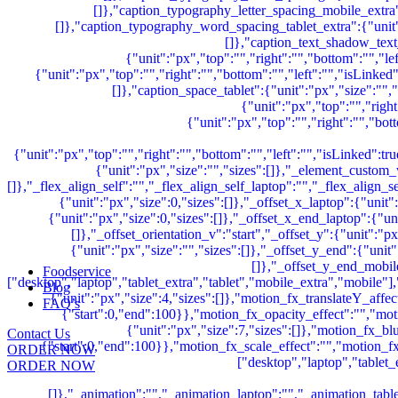
Foodservice
Blog
FAQ’s
Contact Us
ORDER NOW
ORDER NOW