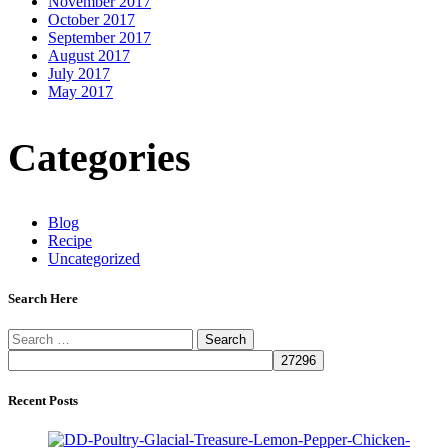
November 2017
October 2017
September 2017
August 2017
July 2017
May 2017
Categories
Blog
Recipe
Uncategorized
Search Here
Search
for:
Recent Posts