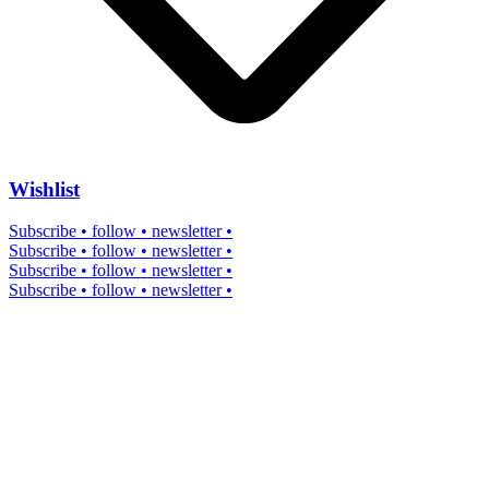
Wishlist
Subscribe • follow • newsletter •
Subscribe • follow • newsletter •
Subscribe • follow • newsletter •
Subscribe • follow • newsletter •