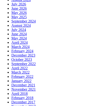
July 2026
June 2026
May 2026
May 2025
September 2024
August 2024
July 2024
June 2024
May 2024
April 2024
March 2024
February 2024
December 2023
October 2023
September 2022
April 2022
March 2022
February 2022
January 2022
December 2021
November 2021
April 2018
February 2018
December 2017