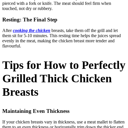
pierced with a fork or knife. The meat should feel firm when
touched, not dry or rubbery.
Resting: The Final Step
After
cooking the chicken
breasts, take them off the grill and let
them sit for 5-10 minutes. This resting time helps the juices spread
evenly in the meat, making the chicken breast more tender and
flavourful.
Tips for How to Perfectly
Grilled Thick Chicken
Breasts
Maintaining Even Thickness
If your chicken breasts vary in thickness, use a meat mallet to flatten
them to an even thickness or horizontally trim down the thicker end