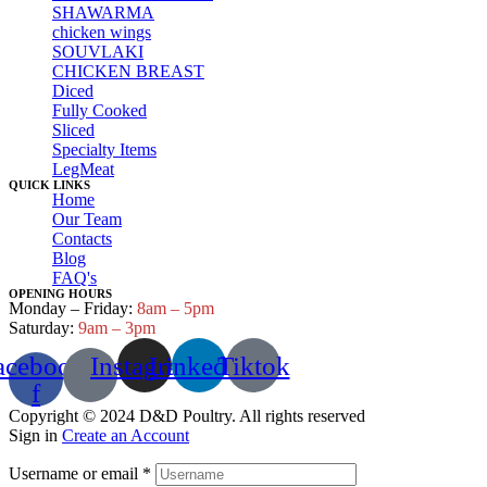
SHAWARMA
chicken wings
SOUVLAKI
CHICKEN BREAST
Diced
Fully Cooked
Sliced
Specialty Items
LegMeat
QUICK LINKS
Home
Our Team
Contacts
Blog
FAQ's
OPENING HOURS
Monday – Friday:
8am – 5pm
Saturday:
9am – 3pm
acebook-
Instagram
Linkedin
Tiktok
f
Copyright © 2024 D&D Poultry. All rights reserved
Sign in
Create an Account
Username or email
*