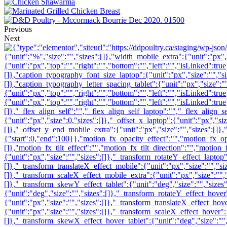
Previous
Next