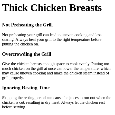
Thick Chicken Breasts
Not Preheating the Grill
Not preheating your grill can lead to uneven cooking and less
searing. Always heat your grill to the right temperature before
putting the chicken on.
Overcrowding the Grill
Give the chicken breasts enough space to cook evenly. Putting too
much chicken on the grill at once can lower the temperature, which
may cause uneven cooking and make the chicken steam instead of
grill properly.
Ignoring Resting Time
Skipping the resting period can cause the juices to run out when the
chicken is cut, resulting in dry meat. Always let the chicken rest
before serving.