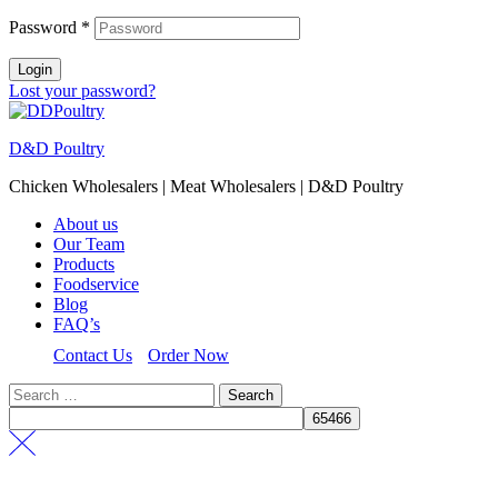
Password
*
Login
Lost your password?
D&D Poultry
Chicken Wholesalers | Meat Wholesalers | D&D Poultry
About us
Our Team
Products
Foodservice
Blog
FAQ’s
Contact Us
Order Now
Search
for: