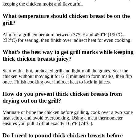
keeping the chicken moist and flavourful.
What temperature should chicken breast be on the
grill?
Aim for a grill temperature between 375°F and 450°F (190°C–
232°C) for searing, then finish over indirect heat for even cooking.
What’s the best way to get grill marks while keeping
thick chicken breasts juicy?
Start with a hot, preheated grill and lightly oil the grates. Sear the
chicken without moving it for 6–8 minutes to form marks, then flip
once. Finish cooking over indirect heat to lock in juices.
How do you prevent thick chicken breasts from
drying out on the grill?
Marinate or brine the chicken before grilling, cook over a two-zone
heat setup, and avoid overcooking. Using a meat thermometer
ensures you pull it off at exactly 165°F (74°C).
Do I need to pound thick chicken breasts before