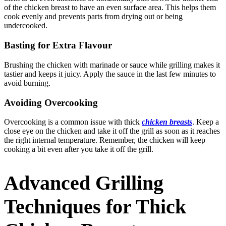
of the chicken breast to have an even surface area. This helps them
cook evenly and prevents parts from drying out or being
undercooked.
Basting for Extra Flavour
Brushing the chicken with marinade or sauce while grilling makes it
tastier and keeps it juicy. Apply the sauce in the last few minutes to
avoid burning.
Avoiding Overcooking
Overcooking is a common issue with thick
chicken breasts
. Keep a
close eye on the chicken and take it off the grill as soon as it reaches
the right internal temperature. Remember, the chicken will keep
cooking a bit even after you take it off the grill.
Advanced Grilling
Techniques for Thick