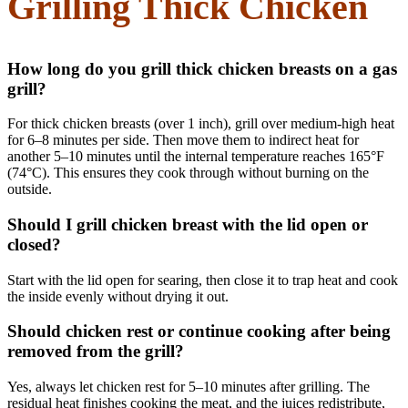
Grilling Thick Chicken
How long do you grill thick chicken breasts on a gas
grill?
For thick chicken breasts (over 1 inch), grill over medium-high heat
for 6–8 minutes per side. Then move them to indirect heat for
another 5–10 minutes until the internal temperature reaches 165°F
(74°C). This ensures they cook through without burning on the
outside.
Should I grill chicken breast with the lid open or
closed?
Start with the lid open for searing, then close it to trap heat and cook
the inside evenly without drying it out.
Should chicken rest or continue cooking after being
removed from the grill?
Yes, always let chicken rest for 5–10 minutes after grilling. The
residual heat finishes cooking the meat, and the juices redistribute,