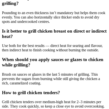
grilling?
Pounding to an even thickness isn’t mandatory but helps them cook
evenly. You can also horizontally slice thicker ends to avoid dry
spots and undercooked centres.
Is it better to grill chicken breast on direct or indirect
heat?
Use both for the best results — direct heat for searing and flavour,
then indirect heat to finish cooking without burning the outside.
When should you apply sauces or glazes to chicken
while grilling?
Brush on sauces or glazes in the last 5 minutes of grilling. This
prevents the sugars from burning while still giving the chicken a
rich, caramelized coating.
How to grill chicken tenders?
Grill chicken tenders over medium-high heat for 2–3 minutes per
side. They cook quickly, so keep a close eye to avoid overcooking.