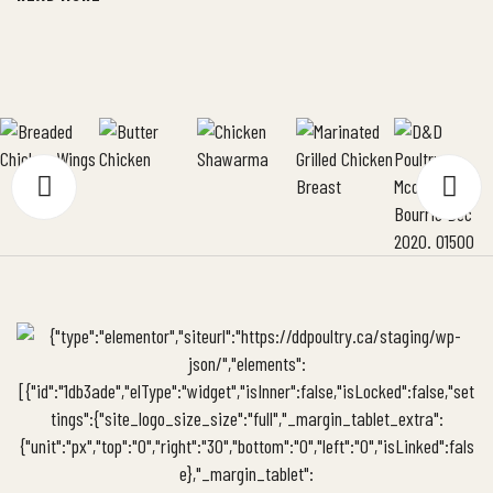
chicken mixture on the kaiser rolls and top with the […]