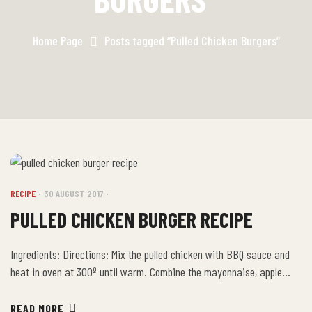
Home Page
Posts tagged “Pulled Chicken Burgers”
RECIPE
30 AUGUST 2017
PULLED CHICKEN BURGER RECIPE
Ingredients: Directions: Mix the pulled chicken with BBQ sauce and
heat in oven at 300º until warm. Combine the mayonnaise, apple
cider vinegar, brown sugar and sesame seed oil in a small mixing
bowl, then add the green onions and sesame seeds. Place the pulled
READ MORE