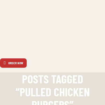
ORDER NOW
POSTS TAGGED
“PULLED CHICKEN
BURGERS”