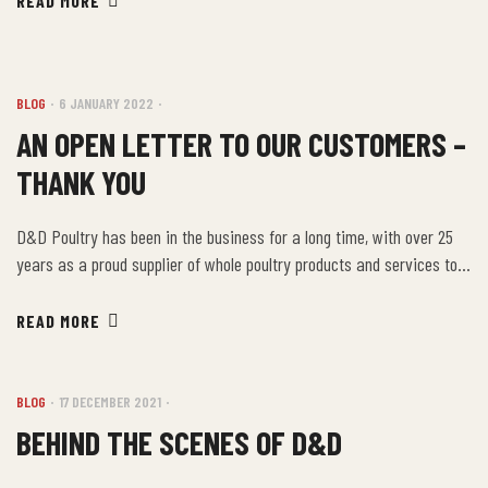
READ MORE
something for everyone. D&D Poultry has been a proud supplier of
these delicious products by serving Ontario’s food […]
BLOG
6 JANUARY 2022
AN OPEN LETTER TO OUR CUSTOMERS –
THANK YOU
D&D Poultry has been in the business for a long time, with over 25
years as a proud supplier of whole poultry products and services to
the Ontario’s food industry and beyond. As one of the
largest restaurant meat suppliers in the area, it is our intent to
READ MORE
provide the local area with the highest quality poultry […]
BLOG
17 DECEMBER 2021
BEHIND THE SCENES OF D&D