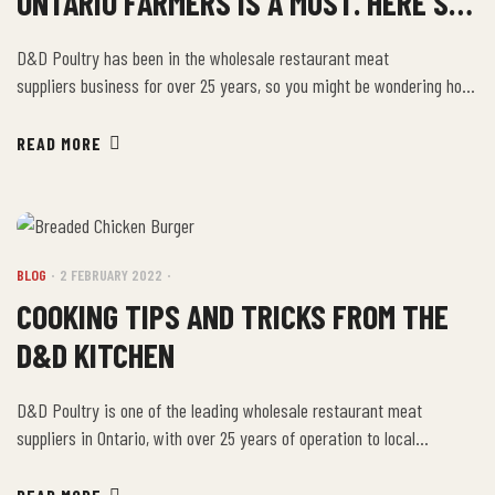
ONTARIO FARMERS IS A MUST. HERE’S
WHY.
D&D Poultry has been in the wholesale restaurant meat
suppliers business for over 25 years, so you might be wondering how
we have stayed in business for so long. From breaded chicken
products to chicken souvlaki, fresh frozen food and fully-cooked
READ MORE
items, we have just about everything for restaurants, institutions,
and families in the area. Our variety […]
BLOG
2 FEBRUARY 2022
COOKING TIPS AND TRICKS FROM THE
D&D KITCHEN
D&D Poultry is one of the leading wholesale restaurant meat
suppliers in Ontario, with over 25 years of operation to local
businesses and families. From wholesale poultry products to fresh
frozen foods, fully-cooked items, and chicken home delivery, we have