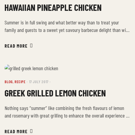
HAWAIIAN PINEAPPLE CHICKEN
Summer is in full swing and what better way than to treat your
family and guests to a sweet yet savoury barbecue delight than with
our very own Hawaiian Pineapple Chicken recipe? Ingredients
Directions Using a medium size bowl, whisk together the pineapple
READ MORE
juice, brown sugar, soy sauce, ginger, pineapple and sesame seed oil.
Place […]
BLOG
,
RECIPE
17 JULY 2017
GREEK GRILLED LEMON CHICKEN
Nothing says “summer” like combining the fresh flavours of lemon
and rosemary with great grilling to enhance the overall experience of
your family and guests. Our Greek Grilled Lemon Chicken hits all the
right notes and gives you the chance to truly show off the attributes
READ MORE