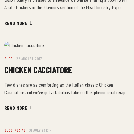
Abate Packers in the Flavours section of the Meat Industry Expo,
October 20-21 at Scotiabank Convention Centre, Niagara Falls in
Booth B! Drop by and say ‘hi’ to Betty! If you’d like to attend, use the
READ MORE
Promo Code: RGXPO for complimentary admission to the show! […]
BLOG
22 AUGUST 2017
CHICKEN CACCIATORE
Few dishes are as comforting as the Italian classic Chicken
Cacciatore and we’ve got a fabulous take on this phenomenal recipe
that your whole family is sure to enjoy! Ingredients: Directions:
Lightly sprinkle a pinch of salt and pepper on the chicken and dredge
READ MORE
the chicken in flour until lightly coated. Using a large, cast […]
BLOG
,
RECIPE
31 JULY 2017