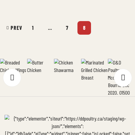
of your BBQ as well as your very own […]
PREV
1
…
7
8