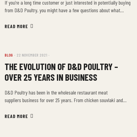
If you’re a long time customer or just interested in potentially buying
from D&D Poultry, you might have a few questions about what
happens behind the scenes at our facility. Let’s take a deeper look
into what makes D&D Poultry such a delectable option for meat
READ MORE
products in Ontario. We have been in business for […]
BLOG
22 NOVEMBER 2021
THE EVOLUTION OF D&D POULTRY –
OVER 25 YEARS IN BUSINESS
D&D Poultry has been in the wholesale restaurant meat
suppliers business for over 25 years. From chicken souvlaki and
breaded tenders to chicken home delivery, D&D Poultry has been a
proud supplier of these delicious products and serving Ontario’s food
READ MORE
industry and surrounding areas. From the very beginning over 25
years ago, it was the family’s intent to […]