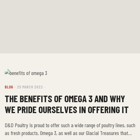
BLOG
25 MARCH 2022
THE BENEFITS OF OMEGA 3 AND WHY
WE PRIDE OURSELVES IN OFFERING IT
D&D Poultry is proud to offer such a wide range of poultry lines, such
as fresh products, Omega 3, as well as our Glacial Treasures that