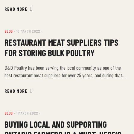
include items like Individually Quick Frozen items, breaded products,
a skewered line of souvlaki, chicken, pork, lamb and beef, as well as
READ MORE
our fully cooked product line. We would […]
BLOG
16 MARCH 2022
RESTAURANT MEAT SUPPLIERS TIPS
FOR STORING BULK POULTRY
D&D Poultry has been serving the local community as one of the
best restaurant meat suppliers for over 25 years, and during that
time we’ve developed a few tips for storing and dividing your bulk
products at home or business. Most people know that poultry should
READ MORE
be stored safely in the refrigerator or freezer before you cook […]
BLOG
1 MARCH 2022
BUYING LOCAL AND SUPPORTING