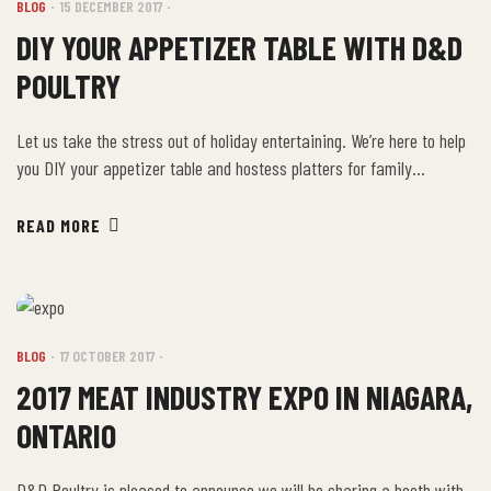
BLOG
15 DECEMBER 2017
DIY YOUR APPETIZER TABLE WITH D&D
POULTRY
Let us take the stress out of holiday entertaining. We’re here to help
you DIY your appetizer table and hostess platters for family
celebrations because it truly is the most wonderful time of the year.
Come in and choose from a delicious selection of savoury filo
READ MORE
pastries, chicken, pork and lamb souvlaki, house-made dips, tzatziki,
breaded […]
BLOG
17 OCTOBER 2017
2017 MEAT INDUSTRY EXPO IN NIAGARA,
ONTARIO
D&D Poultry is pleased to announce we will be sharing a booth with