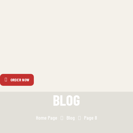
ORDER NOW
BLOG
Home Page
Blog
Page 8