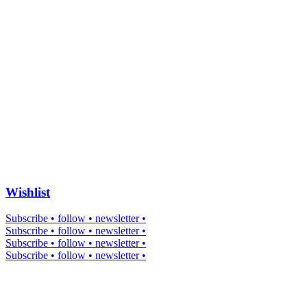
Wishlist
Subscribe • follow • newsletter •
Subscribe • follow • newsletter •
Subscribe • follow • newsletter •
Subscribe • follow • newsletter •