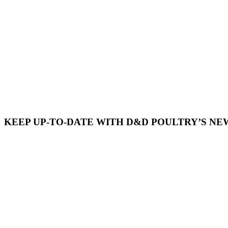
KEEP UP-TO-DATE WITH D&D POULTRY’S NE