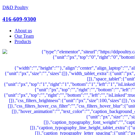
D&D Poultry
Menu
416-609-9300
About us
Our Team
Products