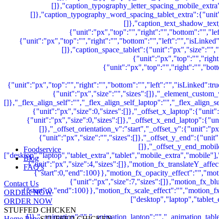
Foodservice
Blog
FAQ’s
Contact Us
ORDER NOW
ORDER NOW
STUFFED CHICKEN
Home Page
STUFFED CHICKEN