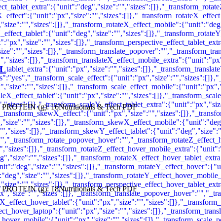
AL
 PROTEIN (g): 16Nutritionals & Tech PDF
 PROTEIN (g): 18Nutritionals & Tech PDF