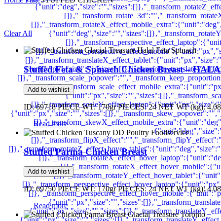
Clear All
Stuffed Feta & Spinach Chicken Breast – HAL
Add to wishlist
ID: 69718 PIECE WT: 170gr PIECES: 24 NET WT (kg): 4.08
Read more
Stuffed Parma Chicken Breast
Add to wishlist
ID: 69750 PIECE WT: 170gr PIECES: 24 NET WT (kg): 4.08
Read more