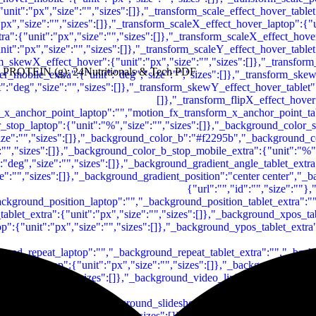
 PROTEIN (g): 24Nutritionals & Tech PDF