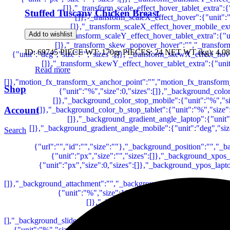
Stuffed Tuscany Chicken Breast
Add to wishlist
ID: 69745 PIECE WT: 170gr PIECES: 24 NET WT (kg): 4.08
Read more
Shop
Account
Search