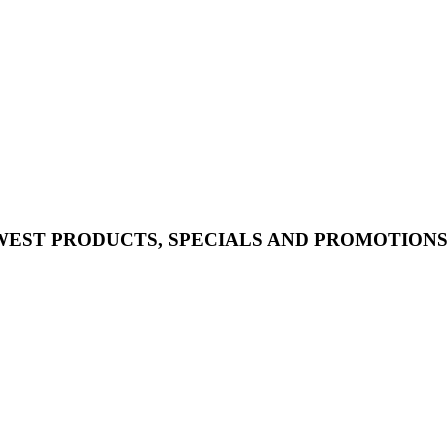
WEST PRODUCTS, SPECIALS AND PROMOTIONS