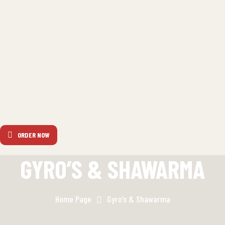
ORDER NOW
GYRO’S & SHAWARMA
Home Page
Gyro’s & Shawarma