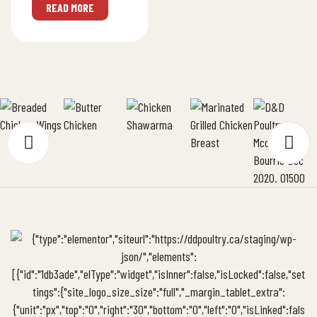
NET WT (kg): 6
READ MORE
PROTEIN (g):
14Nutritionals & Tech
PDF