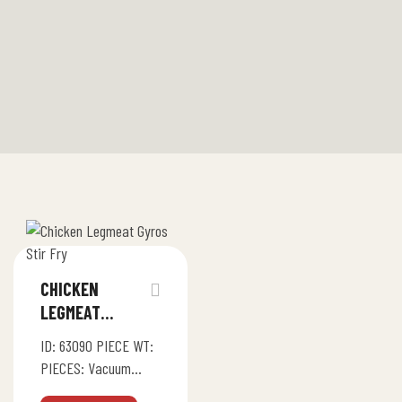
CHICKEN
LEGMEAT
GYROS / STIR
ID: 63090 PIECE WT:
FRY
PIECES: Vacuum
Pack (4bg x 1.5Kg)