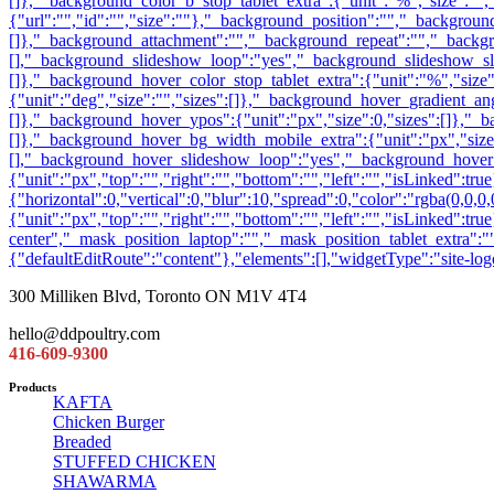
300 Milliken Blvd, Toronto ON M1V 4T4
hello@ddpoultry.com
416-609-9300
Products
KAFTA
Chicken Burger
Breaded
STUFFED CHICKEN
SHAWARMA