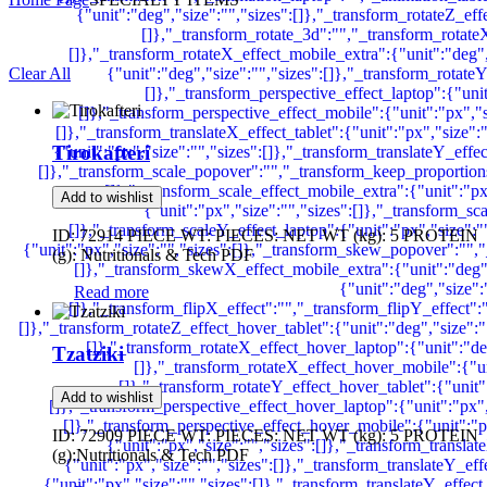
Clear All
Tirokafteri
Add to wishlist
ID: 72914 PIECE WT: PIECES: NET WT (kg): 5 PROTEIN
(g): Nutritionals & Tech PDF
Read more
Tzatziki
Add to wishlist
ID: 72909 PIECE WT: PIECES: NET WT (kg): 5 PROTEIN
(g):Nutritionals & Tech PDF