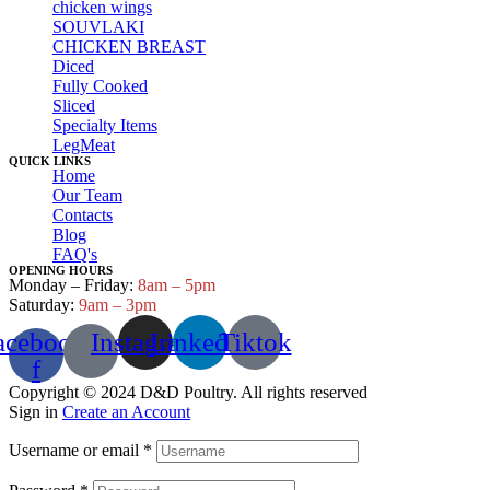
chicken wings
SOUVLAKI
CHICKEN BREAST
Diced
Fully Cooked
Sliced
Specialty Items
LegMeat
QUICK LINKS
Home
Our Team
Contacts
Blog
FAQ's
OPENING HOURS
Monday – Friday:
8am – 5pm
Saturday:
9am – 3pm
acebook-
Instagram
Linkedin
Tiktok
f
Copyright © 2024 D&D Poultry. All rights reserved
Sign in
Create an Account
Username or email
*