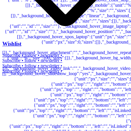
Wishlist
Subscribe • follow • newsletter •
Subscribe • follow • newsletter •
Subscribe • follow • newsletter •
Subscribe • follow • newsletter •