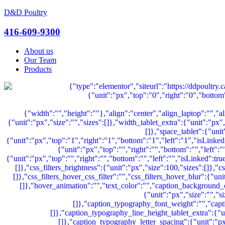
D&D Poultry
Menu
416-609-9300
About us
Our Team
Products