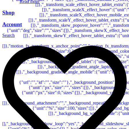
Read more
Shop
Account
Search