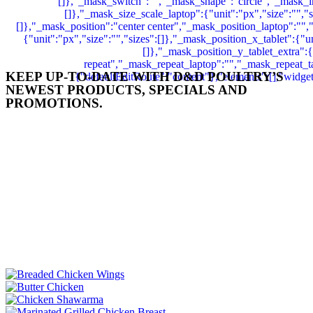
KEEP UP-TO-DATE WITH D&D POULTRY’S
NEWEST PRODUCTS, SPECIALS AND
PROMOTIONS.