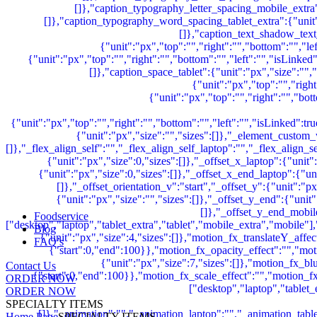
Foodservice
Blog
FAQ’s
Contact Us
ORDER NOW
ORDER NOW
SPECIALTY ITEMS
Home Page
SPECIALTY ITEMS