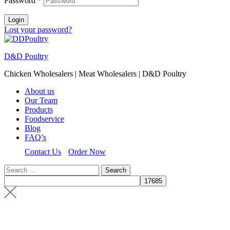
Password
*
Login
Lost your password?
D&D Poultry
Chicken Wholesalers | Meat Wholesalers | D&D Poultry
About us
Our Team
Products
Foodservice
Blog
FAQ’s
Contact Us
Order Now
Search
for: