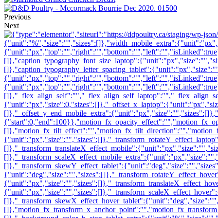
Previous
Next