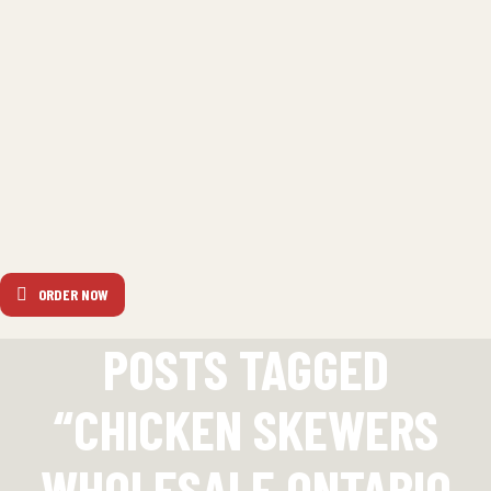
ORDER NOW
POSTS TAGGED
“CHICKEN SKEWERS
WHOLESALE ONTARIO