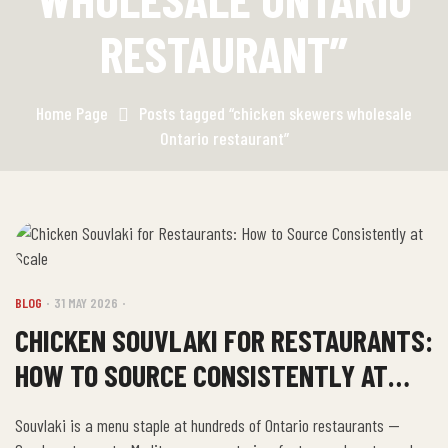
RESTAURANT”
Home Page
Posts tagged “chicken skewers wholesale
Ontario restaurant”
BLOG
31 MAY 2026
CHICKEN SOUVLAKI FOR RESTAURANTS:
HOW TO SOURCE CONSISTENTLY AT
SCALE
Souvlaki is a menu staple at hundreds of Ontario restaurants —