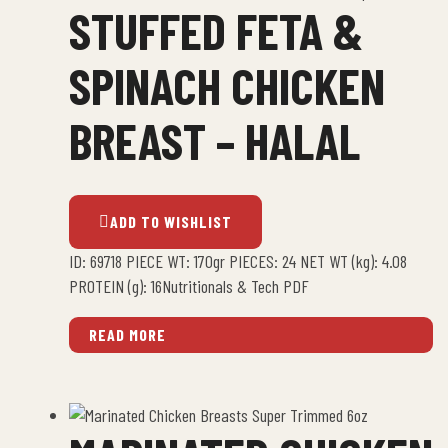
STUFFED FETA &
SPINACH CHICKEN
BREAST – HALAL
ADD TO WISHLIST
ID: 69718 PIECE WT: 170gr PIECES: 24 NET WT (kg): 4.08
PROTEIN (g): 16Nutritionals & Tech PDF
READ MORE