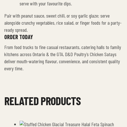
serve with your favourite dips.
Pair with peanut sauce, sweet chili, or soy garlic glaze; serve
alongside crunchy vegetables, rice salad, or finger foods for a party-
ready spread.
ORDER TODAY
From food trucks to fine casual restaurants, catering halls to family
kitchens across Ontario & the GTA, D&D Poultry’s Chicken Satays
deliver mouth-watering flavour, convenience, and consistent quality
every time.
RELATED PRODUCTS