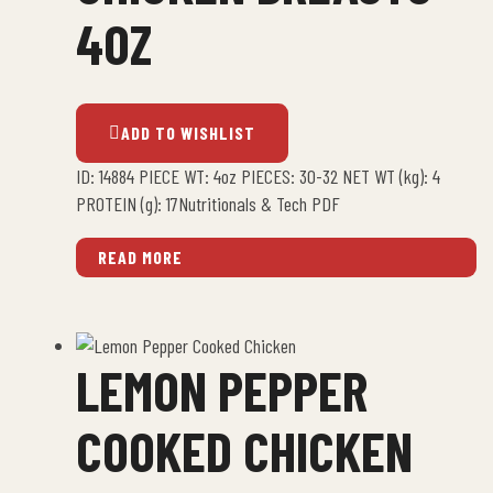
4OZ
ADD TO WISHLIST
ID: 14884 PIECE WT: 4oz PIECES: 30-32 NET WT (kg): 4
PROTEIN (g): 17Nutritionals & Tech PDF
READ MORE
LEMON PEPPER
COOKED CHICKEN