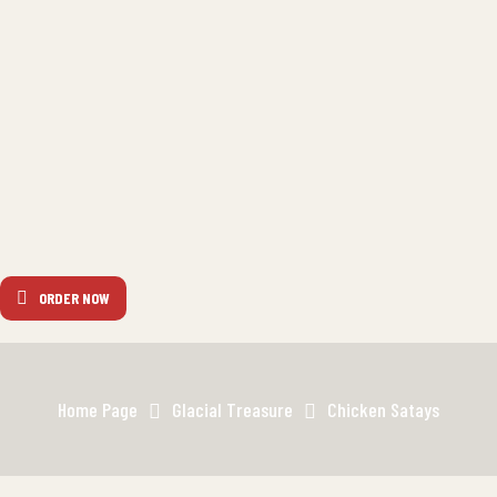
ORDER NOW
Home Page
Glacial Treasure
Chicken Satays