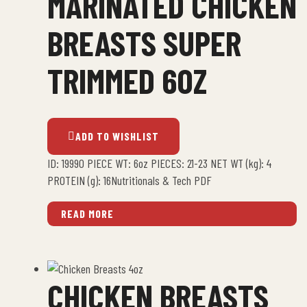
MARINATED CHICKEN
BREASTS SUPER
TRIMMED 6OZ
ADD TO WISHLIST
ID: 19990 PIECE WT: 6oz PIECES: 21-23 NET WT (kg): 4
PROTEIN (g): 16Nutritionals & Tech PDF
READ MORE
CHICKEN BREASTS