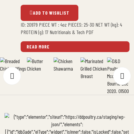
ADD TO WISHLIST
ID: 20979 PIECE WT : 4oz PIECES: 25-30 NET WT (kg): 4
PROTEIN (g): 17 Nutritionals & Tech PDF
READ MORE