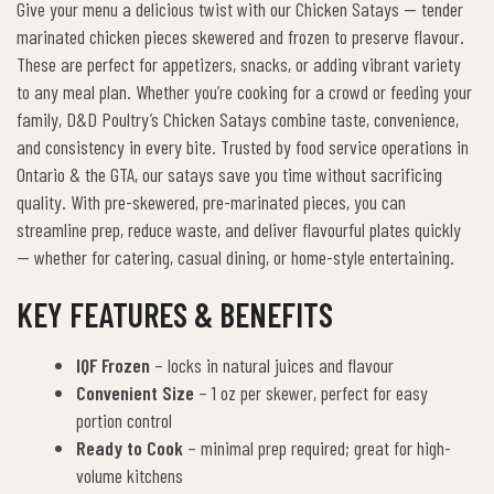
Give your menu a delicious twist with our Chicken Satays — tender
marinated chicken pieces skewered and frozen to preserve flavour.
These are perfect for appetizers, snacks, or adding vibrant variety
to any meal plan. Whether you’re cooking for a crowd or feeding your
family, D&D Poultry’s Chicken Satays combine taste, convenience,
and consistency in every bite.
Trusted by food service operations in
Ontario & the GTA, our satays save you time without sacrificing
quality. With pre-skewered, pre-marinated pieces, you can
streamline prep, reduce waste, and deliver flavourful plates quickly
— whether for catering, casual dining, or home-style entertaining.
KEY FEATURES & BENEFITS
IQF Frozen
– locks in natural juices and flavour
Convenient Size
– 1 oz per skewer, perfect for easy
portion control
Ready to Cook
– minimal prep required; great for high-
volume kitchens