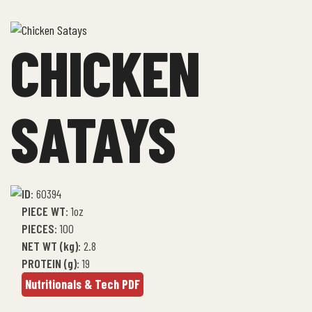
CHICKEN
SATAYS
ID
: 60394
PIECE WT
: 1oz
PIECES
: 100
NET WT (kg)
: 2.8
PROTEIN (g)
: 19
Nutritionals & Tech PDF