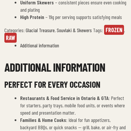
Uniform Skewers
– consistent pieces ensure even cooking
and plating
High Protein
– 19g per serving supports satisfying meals
FROZEN
Categories:
Glacial Treasure
,
Souvlaki & Skewers
Tags:
,
RAW
Additional information
ADDITIONAL INFORMATION
PERFECT FOR EVERY OCCASION
Restaurants & Food Service in Ontario & GTA
: Perfect
for starters, party trays, mobile food units, or events where
speed and presentation matter.
Families & Home Cooks
: Ideal for fun appetizers,
backyard BBQs, or quick snacks — grill, bake, or air-fry and