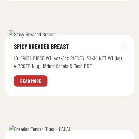
SPICY BREADED BREAST
ID: 69052 PIECE WT: 4oz-5oz PIECES: 30-34 NET WT (kg):
4 PROTEIN (g): 12Nutritionals & Tech PDF
READ MORE