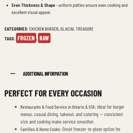
Even Thickness & Shape
– uniform patties ensure even cooking and
excellent visual appeal.
CATEGORIES:
CHICKEN BURGER
,
GLACIAL TREASURE
FROZEN
RAW
TAGS:
,
ADDITIONAL INFORMATION
PERFECT FOR EVERY OCCASION
: Ideal for burger
Restaurants & Food Service in Ontario & GTA
menus, casual dining, takeout, and catering — consistent
size and cooking make service smoother.
: Great freezer-to-plate option for
Families & Home Cooks