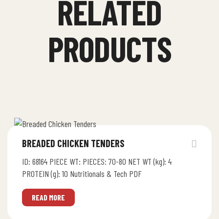
RELATED
PRODUCTS
BREADED CHICKEN TENDERS
ID: 68164 PIECE WT: PIECES: 70-80 NET WT (kg): 4
PROTEIN (g): 10 Nutritionals & Tech PDF
READ MORE