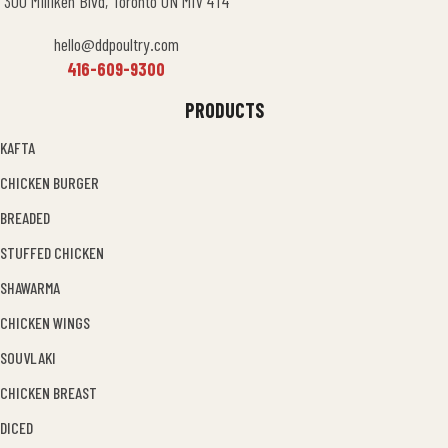
300 Milliken Blvd, Toronto ON M1V 4T4
hello@ddpoultry.com
416-609-9300
PRODUCTS
KAFTA
CHICKEN BURGER
BREADED
STUFFED CHICKEN
SHAWARMA
CHICKEN WINGS
SOUVLAKI
CHICKEN BREAST
DICED