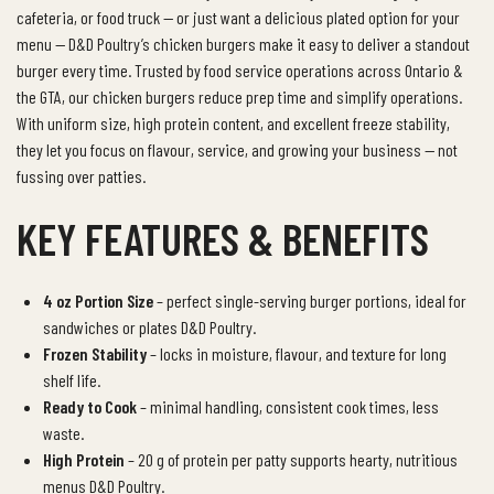
cafeteria, or food truck — or just want a delicious plated option for your
menu — D&D Poultry’s chicken burgers make it easy to deliver a standout
burger every time.
Trusted by food service operations across Ontario &
the GTA, our chicken burgers reduce prep time and simplify operations.
With uniform size, high protein content, and excellent freeze stability,
they let you focus on flavour, service, and growing your business — not
fussing over patties.
KEY FEATURES & BENEFITS
4 oz Portion Size
– perfect single-serving burger portions, ideal for
sandwiches or plates D&D Poultry.
Frozen Stability
– locks in moisture, flavour, and texture for long
shelf life.
Ready to Cook
– minimal handling, consistent cook times, less
waste.
High Protein
– 20 g of protein per patty supports hearty, nutritious
menus D&D Poultry.