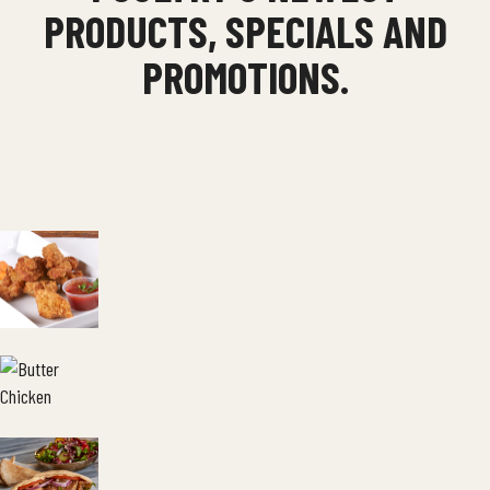
PRODUCTS, SPECIALS AND
PROMOTIONS.