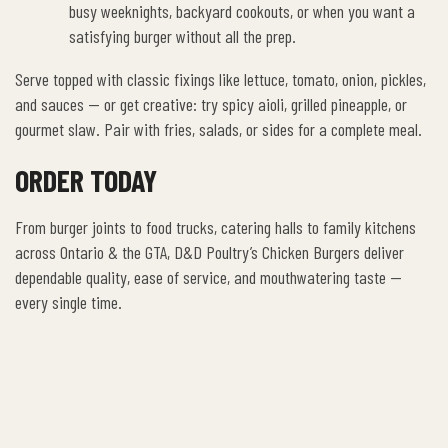
busy weeknights, backyard cookouts, or when you want a
satisfying burger without all the prep.
Serve topped with classic fixings like lettuce, tomato, onion, pickles,
and sauces — or get creative: try spicy aioli, grilled pineapple, or
gourmet slaw. Pair with fries, salads, or sides for a complete meal.
ORDER TODAY
From burger joints to food trucks, catering halls to family kitchens
across Ontario & the GTA, D&D Poultry’s Chicken Burgers deliver
dependable quality, ease of service, and mouthwatering taste —
every single time.