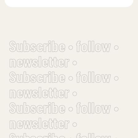
Subscribe • follow •
newsletter •
Subscribe • follow •
newsletter •
Subscribe • follow •
newsletter •
Subscribe • follow •