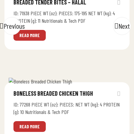
BREADED TENDER BITES – HALAL
ID: 71938 PIECE WT (oz): PIECES: 175-195 NET WT (kg): 4
PROTEIN (g): 11 Nutritionals & Tech PDF
Previous
Next
READ MORE
BONELESS BREADED CHICKEN THIGH
ID: 77268 PIECE WT (oz): PIECES: NET WT (kg): 4 PROTEIN
(g): 10 Nutritionals & Tech PDF
READ MORE