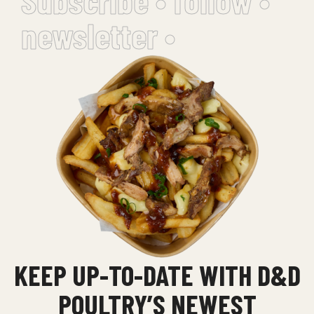
newsletter •
KEEP UP-TO-DATE WITH D&D
POULTRY’S NEWEST