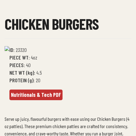
CHICKEN BURGERS
ID
:
23320
PIECE WT
: 4oz
PIECES
: 40
NET WT (kg)
:
4.5
PROTEIN (g)
: 20
Nutritionals & Tech PDF
Serve up juicy, flavourful burgers with ease using our Chicken Burgers (4
oz patties). These premium chicken patties are crafted for consistency,
convenience, and crave-worthy taste. Whether you run a burger joint,