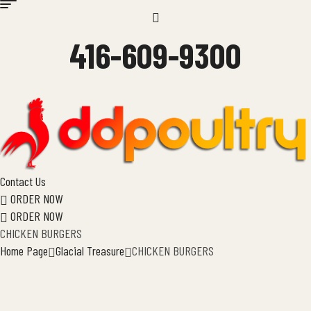
Menu
416-609-9300
Contact Us
ORDER NOW
ORDER NOW
CHICKEN BURGERS
Home Page
Glacial Treasure
CHICKEN BURGERS