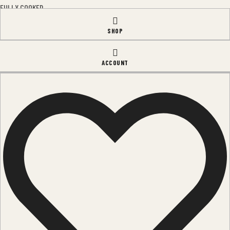
FULLY COOKED
SLICED
SHOP
SPECIALTY ITEMS
LEGMEAT
ACCOUNT
QUICK LINKS
HOME
OUR TEAM
CONTACTS
BLOG
FAQ'S
OPENING HOURS
Monday – Friday:
8am – 5pm
Saturday:
9am – 3pm