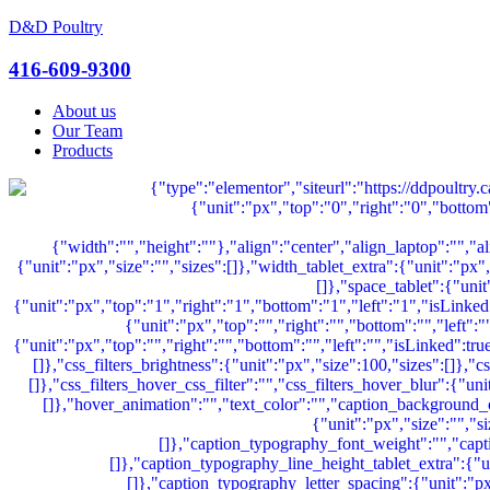
D&D Poultry
Menu
416-609-9300
About us
Our Team
Products