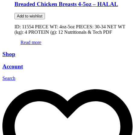
Breaded Chicken Breasts 4-5oz – HALAL
Add to wishlist
ID: 11554 PIECE WT: 4oz-5oz PIECES: 30-34 NET WT
(kg): 4 PROTEIN (g): 12 Nutritionals & Tech PDF
Read more
Shop
Account
Search