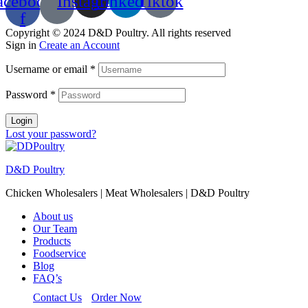
acebook-
Instagram
Linkedin
Tiktok
f
Copyright © 2024 D&D Poultry. All rights reserved
Sign in
Create an Account
Username or email
*
Password
*
Login
Lost your password?
D&D Poultry
Chicken Wholesalers | Meat Wholesalers | D&D Poultry
About us
Our Team
Products
Foodservice
Blog
FAQ’s
Contact Us
Order Now