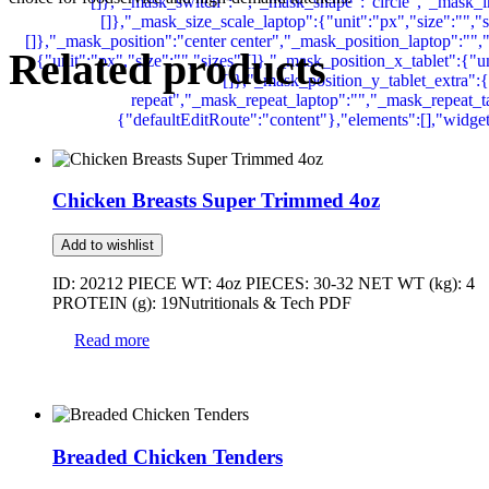
Related products
Chicken Breasts Super Trimmed 4oz
Add to wishlist
ID: 20212 PIECE WT: 4oz PIECES: 30-32 NET WT (kg): 4
PROTEIN (g): 19Nutritionals & Tech PDF
Read more
Breaded Chicken Tenders