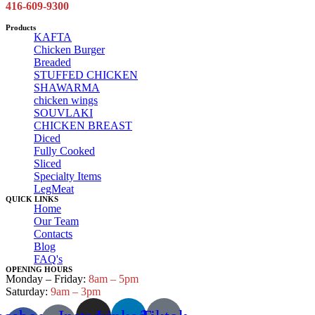
416-609-9300
Products
KAFTA
Chicken Burger
Breaded
STUFFED CHICKEN
SHAWARMA
chicken wings
SOUVLAKI
CHICKEN BREAST
Diced
Fully Cooked
Sliced
Specialty Items
LegMeat
QUICK LINKS
Home
Our Team
Contacts
Blog
FAQ's
OPENING HOURS
Monday – Friday:
8am – 5pm
Saturday:
9am – 3pm