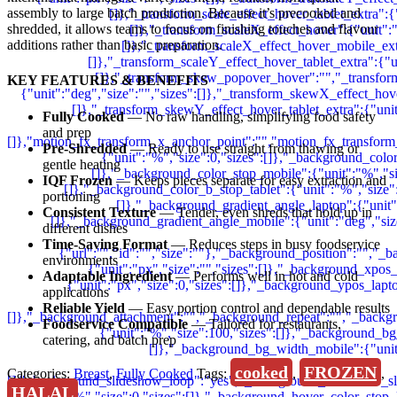
assembly to large batch production. Because it’s precooked and
shredded, it allows teams to focus on finishing touches and flavour
additions rather than basic preparation.
KEY FEATURES & BENEFITS
Fully Cooked
— No raw handling, simplifying food safety
and prep
Pre-Shredded
— Ready to use straight from thawing or
gentle heating
IQF Frozen
— Keeps pieces separate for easy extraction and
portioning
Consistent Texture
— Tender, even shreds that hold up in
different dishes
Time-Saving Format
— Reduces steps in busy foodservice
environments
Adaptable Ingredient
— Performs well in hot and cold
applications
Reliable Yield
— Easy portion control and dependable results
Foodservice Compatible
— Tailored for restaurants,
catering, and batch prep
cooked
FROZEN
Categories:
Breast
,
Fully Cooked
Tags:
,
,
HALAL