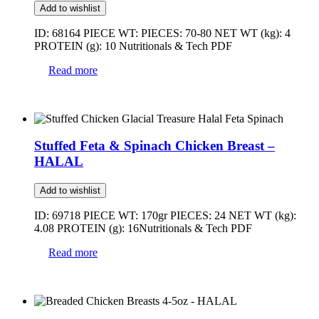
Add to wishlist
ID: 68164 PIECE WT: PIECES: 70-80 NET WT (kg): 4
PROTEIN (g): 10 Nutritionals & Tech PDF
Read more
Stuffed Feta & Spinach Chicken Breast –
HALAL
Add to wishlist
ID: 69718 PIECE WT: 170gr PIECES: 24 NET WT (kg):
4.08 PROTEIN (g): 16Nutritionals & Tech PDF
Read more