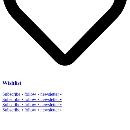
Wishlist
Subscribe • follow • newsletter •
Subscribe • follow • newsletter •
Subscribe • follow • newsletter •
Subscribe • follow • newsletter •