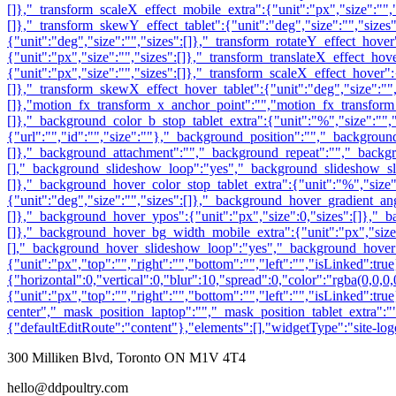
300 Milliken Blvd, Toronto ON M1V 4T4
hello@ddpoultry.com