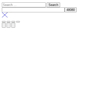
Search
for: