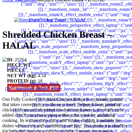
Shredded Chicken Breast –
HALAL
ID
: 25764
PIECE WT
:
PIECES
:
NET WT (kg)
: 4.54
PROTEIN (g)
: 18
Nutritionals & Tech PDF
Our Fully Cooked Shredded Chicken Breast is a versatile protein
that takes convenience to the next level. Prepared from premium
chicken breast and shredded into bite-sized pieces, it’s ready to be
added directly to your recipes without the need for additional
cooking. Its texture stays juicy and tender, making it suitable for
dishes where ease and consistency are key.
This product is ideal for
kitchens that manage a variety of menu formats, from quick