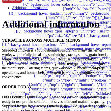
Additional information
Additional information
VERSATILE ACROSS MULTIPLE MENUS
Shredded chicken is a foundational ingredient in many dishes. It
works wonderfully in salads, sandwiches, tacos, soups, grain bowls,
wraps, pasta, casseroles, and more. Because it’s fully cooked, it
speeds up service while supporting consistent quality — no matter
the menu style.
Catering teams, quick-service kitchens, meal-prep
operations, and home chefs all benefit from its adaptability and
convenience.
ORDER TODAY
D&D Poultry’s Fully Cooked Shredded Chicken Breast delivers a
ready-to-use protein solution that saves time and maintains quality.
Supplied frozen fresh across Ontario & the GTA, it’s a dependable
choice for foodservice and high-demand kitchens.