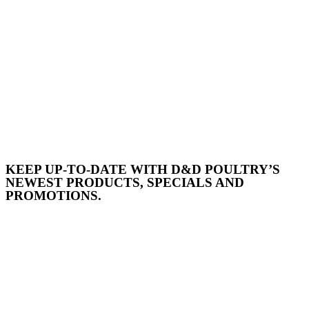
KEEP UP-TO-DATE WITH D&D POULTRY’S
NEWEST PRODUCTS, SPECIALS AND
PROMOTIONS.