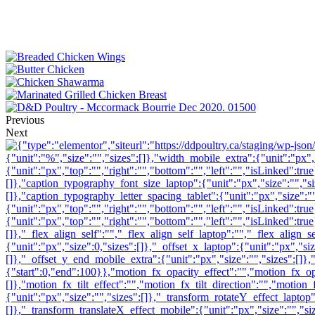
Previous
Next