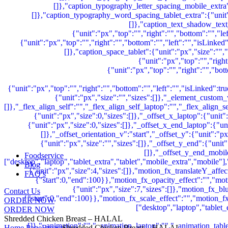
Foodservice
Blog
FAQ’s
Contact Us
ORDER NOW
ORDER NOW
Shredded Chicken Breast – HALAL
Home Page
Breast
Shredded Chicken Breast – HALAL