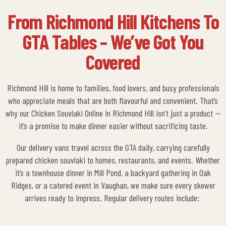
From Richmond Hill Kitchens To
GTA Tables – We’ve Got You
Covered
Richmond Hill is home to families, food lovers, and busy professionals
who appreciate meals that are both flavourful and convenient. That’s
why our
Chicken Souvlaki Online in Richmond Hill
isn’t just a product —
it’s a promise to make dinner easier without sacrificing taste.
Our delivery vans travel across the GTA daily, carrying carefully
prepared chicken souvlaki to homes, restaurants, and events. Whether
it’s a townhouse dinner in Mill Pond, a backyard gathering in Oak
Ridges, or a catered event in Vaughan, we make sure every skewer
arrives ready to impress.
Regular delivery routes include: