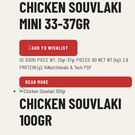
CHICKEN SOUVLAKI
MINI 33-37GR
ADD TO WISHLIST
ID: 63010 PIECE WT: 33gr-37gr PIECES: 80 NET WT (kg): 2.8
PROTEIN (g): 14Nutritionals & Tech PDF
READ MORE
CHICKEN SOUVLAKI
100GR