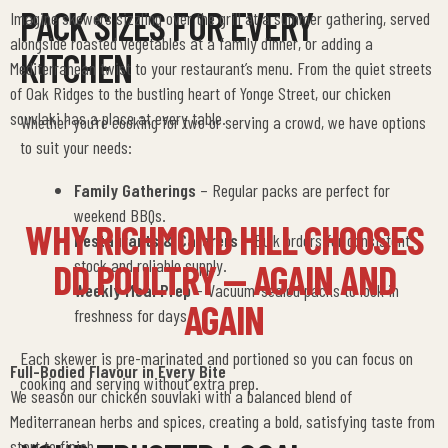
PACK SIZES FOR EVERY
Imagine skewers sizzling over the grill at a summer gathering, served
alongside roasted vegetables at a family dinner, or adding a
KITCHEN
Mediterranean twist to your restaurant’s menu. From the quiet streets
of Oak Ridges to the bustling heart of Yonge Street, our chicken
souvlaki has a place at every table.
Whether you’re cooking for two or serving a crowd, we have options
to suit your needs:
Family Gatherings
– Regular packs are perfect for
weekend BBQs.
WHY RICHMOND HILL CHOOSES
Restaurants & Caterers
– Bulk orders for consistent
stock and reliable supply.
DD POULTRY — AGAIN AND
Weekly Meal Prep
– Vacuum-sealed packs to lock in
AGAIN
freshness for days.
Each skewer is pre-marinated and portioned so you can focus on
Full-Bodied Flavour in Every Bite
cooking and serving without extra prep.
We season our chicken souvlaki with a balanced blend of
Mediterranean herbs and spices, creating a bold, satisfying taste from
start to finish.