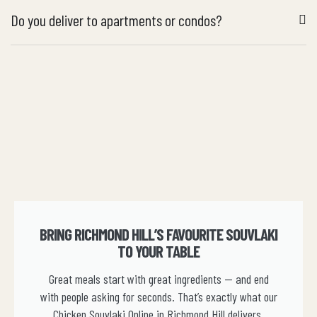
Do you deliver to apartments or condos?
BRING RICHMOND HILL’S FAVOURITE SOUVLAKI
TO YOUR TABLE
Great meals start with great ingredients — and end
with people asking for seconds. That’s exactly what our
Chicken Souvlaki Online in Richmond Hill delivers.