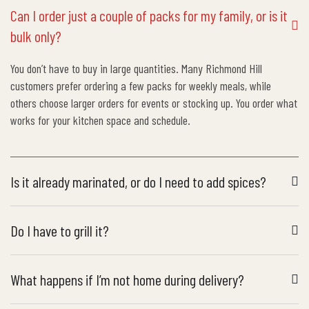
Can I order just a couple of packs for my family, or is it
bulk only?
You don’t have to buy in large quantities. Many Richmond Hill
customers prefer ordering a few packs for weekly meals, while
others choose larger orders for events or stocking up. You order what
works for your kitchen space and schedule.
Is it already marinated, or do I need to add spices?
Do I have to grill it?
What happens if I’m not home during delivery?