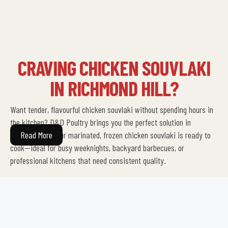
CRAVING CHICKEN SOUVLAKI
IN RICHMOND HILL?
Want tender, flavourful chicken souvlaki without spending hours in
the kitchen? D&D Poultry brings you the perfect solution in
Richmond Hill. Our marinated, frozen chicken souvlaki is ready to
Read More
cook—ideal for busy weeknights, backyard barbecues, or
professional kitchens that need consistent quality.
Each skewer is prepared with care, seasoned with authentic herbs
and spices, and frozen at peak freshness. Whether you’re a home
cook planning a family dinner or a restaurant looking to keep your
menu stocked, our chicken souvlaki delivery in Richmond Hill offers