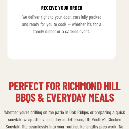
RECEIVE YOUR ORDER
We deliver right to your door, carefully packed
and ready for you to cook — whether it’s for a
family dinner or a catered event.
3
PERFECT FOR RICHMOND HILL
BBQS & EVERYDAY MEALS
Whether you’re grilling on the patio in Oak Ridges or preparing a quick
souvlaki wrap after a long day in Jefferson,
DD Poultry’s Chicken
Souvlaki
fits seamlessly into your routine.
No lengthy prep work. No