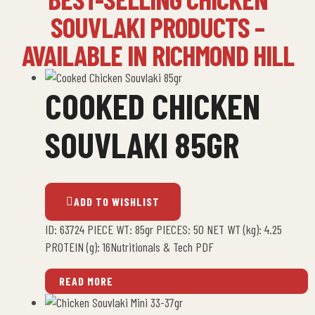
SOUVLAKI PRODUCTS –
AVAILABLE IN RICHMOND HILL
COOKED CHICKEN
SOUVLAKI 85GR
ADD TO WISHLIST
ID: 63724 PIECE WT: 85gr PIECES: 50 NET WT (kg): 4.25
PROTEIN (g): 16Nutritionals & Tech PDF
READ MORE