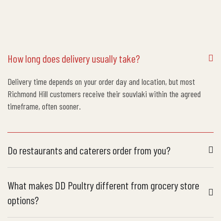
How long does delivery usually take?
Delivery time depends on your order day and location, but most
Richmond Hill customers receive their souvlaki within the agreed
timeframe, often sooner.
Do restaurants and caterers order from you?
What makes DD Poultry different from grocery store
options?