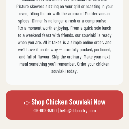
Picture skewers sizzling on your grill or roasting in your
oven, filling the air with the aroma of Mediterranean
spices. Dinner is no longer a rush or a compromise —
it’s a moment worth enjoying. From a quick solo lunch
to a weekend feast with friends, our souvlaki is ready
when you are. All it takes is a simple online order, and
we’ll have it on its way — carefully packed, portioned,
and full of flavour. Skip the ordinary. Make your next
meal something you’ll remember. Order your chicken
souvlaki today.
Shop Chicken Souvlaki Now
👉
416-609-9300
| hello@ddpoultry.com