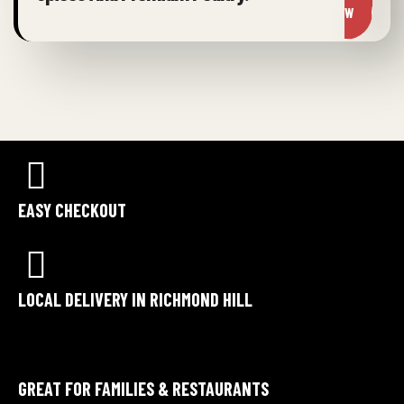
W
EASY CHECKOUT
LOCAL DELIVERY IN RICHMOND HILL
GREAT FOR FAMILIES & RESTAURANTS