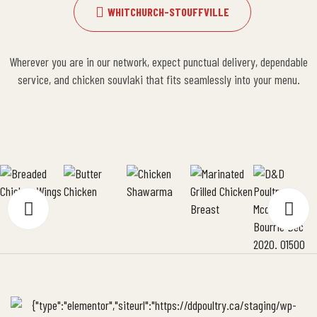
WHITCHURCH-STOUFFVILLE
Wherever you are in our network, expect punctual delivery, dependable
service, and chicken souvlaki that fits seamlessly into your menu.