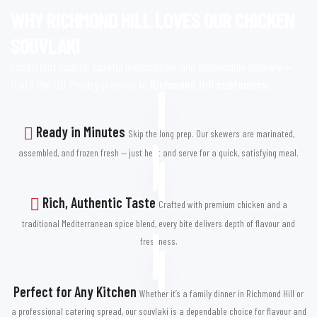
the taste and convenience you’ve been looking for.
WHY RICHMOND HILL LOVES OUR CHICKEN
SOUVLAKI
WHY OUR RICHMOND HILL
Consistent quality, careful preparation, and dependable delivery —
CUSTOMERS KEEP COMING
that’s the DD Poultry promise to
Richmond Hill customers
.
BACK
Ready in Minutes
Skip the long prep. Our skewers are marinated,
assembled, and frozen fresh — just heat and serve for a quick, satisfying meal.
Richmond Hill is known for its love of great food, and our chicken
souvlaki fits right in. From the quiet streets of Oak Ridges to the
lively areas near Yonge Street, customers trust DD Poultry for
Rich, Authentic Taste
Crafted with premium chicken and a
consistent quality and incredible taste.
traditional Mediterranean spice blend, every bite delivers depth of flavour and
We use only premium-grade poultry, marinate it in traditional
freshness.
Mediterranean blends, and skewer each piece for easy cooking.
Frozen immediately after preparation, our chicken souvlaki keeps
Perfect for Any Kitchen
its tenderness, flavour, and juiciness until you’re ready to enjoy it.
Whether it’s a family dinner in Richmond Hill or
a professional catering spread, our souvlaki is a dependable choice for flavour and