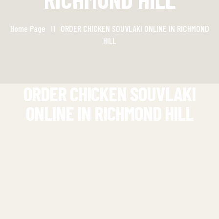
Home Page
ORDER CHICKEN SOUVLAKI ONLINE IN RICHMOND
HILL
ORDER CHICKEN SOUVLAKI
ONLINE IN RICHMOND HILL