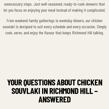
unnecessary steps. Just well-seasoned, ready-to-cook skewers that
let you focus on enjoying your meal instead of making it complicated.
From weekend family gatherings to weekday dinners, our chicken
souvlaki is designed to suit every schedule and every occasion. Simply
cook, serve, and enjoy the flavour that keeps Richmond Hill talking.
YOUR QUESTIONS ABOUT CHICKEN
SOUVLAKI IN RICHMOND HILL –
ANSWERED