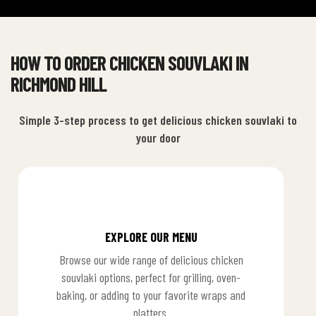
HOW TO ORDER CHICKEN SOUVLAKI IN
RICHMOND HILL
Simple 3-step process to get delicious chicken souvlaki to
your door
EXPLORE OUR MENU
Browse our wide range of delicious chicken
souvlaki options, perfect for grilling, oven-
baking, or adding to your favorite wraps and
platters.