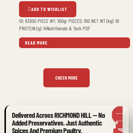
ADD TO WISHLIST
ID: 63300 PIECE WT: 100gr PIECES: 100 NET WT (kg): 10
PROTEIN (g): 14Nutritionals & Tech PDF
READ MORE
CHECK MORE
Delivered Across RICHMOND HILL — No
OR
Added Preservatives. Just Authentic
DER
Spices And Premium Poultry.
NO