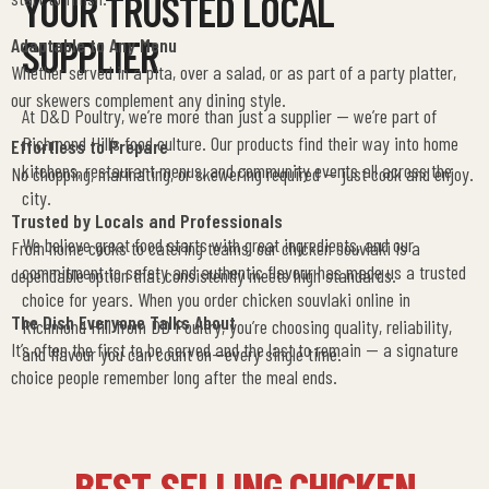
YOUR TRUSTED LOCAL
SUPPLIER
Adaptable to Any Menu
Whether served in a pita, over a salad, or as part of a party platter,
our skewers complement any dining style.
At D&D Poultry, we’re more than just a supplier — we’re part of
Richmond Hill’s food culture. Our products find their way into home
Effortless to Prepare
kitchens, restaurant menus, and community events all across the
No chopping, marinating, or skewering required — just cook and enjoy.
city.
Trusted by Locals and Professionals
We believe great food starts with great ingredients, and our
From home cooks to catering teams, our chicken souvlaki is a
commitment to safety and authentic flavour has made us a trusted
dependable option that consistently meets high standards.
choice for years.
When you order chicken souvlaki online in
The Dish Everyone Talks About
Richmond Hill from DD Poultry, you’re choosing quality, reliability,
It’s often the first to be served and the last to remain — a signature
and flavour you can count on—every single time.
choice people remember long after the meal ends.
BEST-SELLING CHICKEN