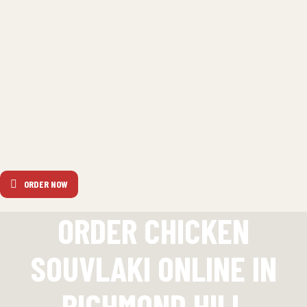
ORDER NOW
ORDER CHICKEN
SOUVLAKI ONLINE IN
RICHMOND HILL