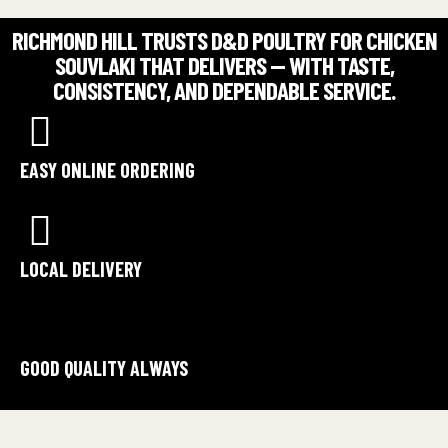
RICHMOND HILL TRUSTS D&D POULTRY FOR CHICKEN
SOUVLAKI THAT DELIVERS — WITH TASTE,
CONSISTENCY, AND DEPENDABLE SERVICE.
EASY ONLINE ORDERING
LOCAL DELIVERY
GOOD QUALITY ALWAYS