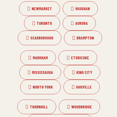
NEWMARKET
VAUGHAN
TORONTO
AURORA
SCARBOROUGH
BRAMPTON
MARKHAM
ETOBICOKE
MISSISSAUGA
KING CITY
NORTH YORK
OAKVILLE
THORNHILL
WOODBRIDGE