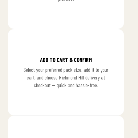
1
ADD TO CART & CONFIRM
Select your preferred pack size, add it to your
cart, and choose Richmond Hill delivery at
checkout — quick and hassle-free.
2